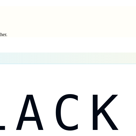
ther.