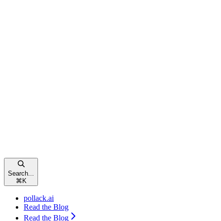
Search...
⌘
K
pollack.ai
Read the Blog
Read the Blog