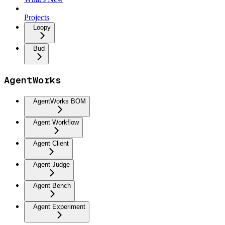
Projects
Loopy
Bud
AgentWorks
AgentWorks BOM
Agent Workflow
Agent Client
Agent Judge
Agent Bench
Agent Experiment