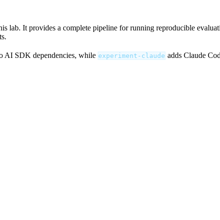
 lab. It provides a complete pipeline for running reproducible evaluatio
ts.
o AI SDK dependencies, while
adds Claude Code
experiment-claude