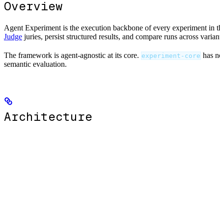
Overview
Agent Experiment is the execution backbone of every experiment in this
Judge
juries, persist structured results, and compare runs across varian
The framework is agent-agnostic at its core.
has n
experiment-core
semantic evaluation.
Architecture