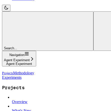
Search...
Navigation
Agent Experiment
Agent Experiment
Methodology
Experiments
Projects
Overview
What's New