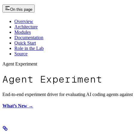
On this page
Overview
Architecture
Modules
Documentation
Quick Start
Role in the Lab
Source
Agent Experiment
Agent Experiment
End-to-end experiment driver for evaluating AI coding agents against f
What’s New →