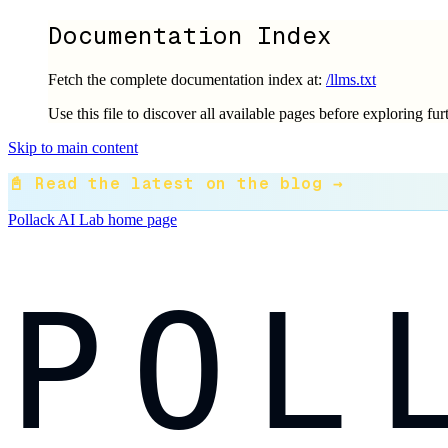
Documentation Index
Fetch the complete documentation index at:
/llms.txt
Use this file to discover all available pages before exploring fur
Skip to main content
📓 Read the latest on the blog →
Pollack AI Lab
home page