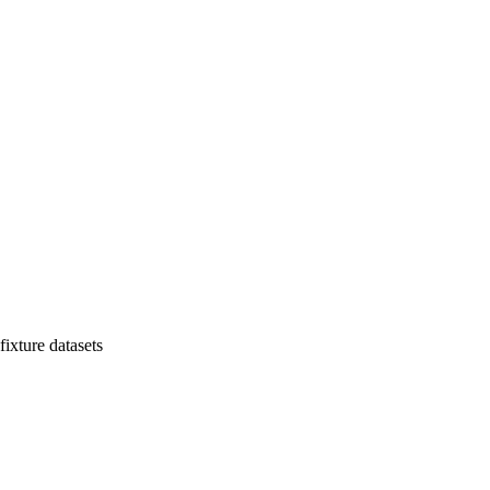
ixture datasets