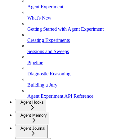
Agent Experiment
What's New
Getting Started with Agent Experiment
Creating Experiments
Sessions and Sweeps
Pipeline
Diagnostic Reasoning
Building a Jury
Agent Experiment API Reference
Agent Hooks
Agent Memory
Agent Journal