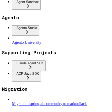
Agent Sandbox
Agento
Agento Studio
Agento University
Supporting Projects
Claude Agent SDK
ACP Java SDK
Migration
Migration: spring-ai-community to markpollack