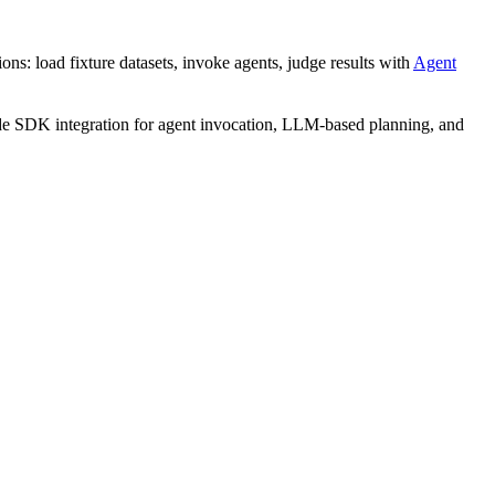
ns: load fixture datasets, invoke agents, judge results with
Agent
 SDK integration for agent invocation, LLM-based planning, and