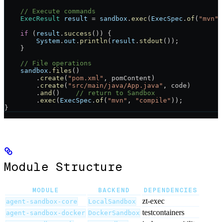
    // Execute commands
    ExecResult
 result
 =
 sandbox
.
exec
(
ExecSpec
.
of
(
"mvn"
    if
 (
result
.
success
()) {
        System
.
out
.
println
(
result
.
stdout
());
    }
    // File operations
    sandbox
.
files
()
        .
create
(
"pom.xml"
, pomContent)
        .
create
(
"src/main/java/App.java"
, code)
        .
and
()    
// return to Sandbox
        .
exec
(
ExecSpec
.
of
(
"mvn"
, 
"compile"
));
}
Module Structure
MODULE
BACKEND
DEPENDENCIES
zt-exec
agent-sandbox-core
LocalSandbox
testcontainers
agent-sandbox-docker
DockerSandbox