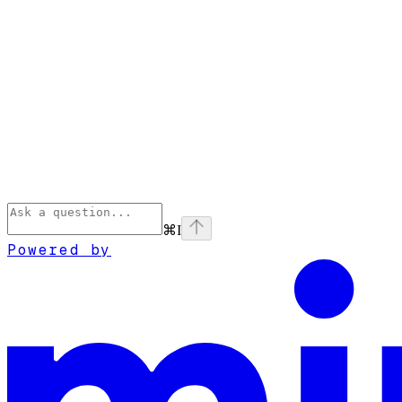
⌘
I
Powered by