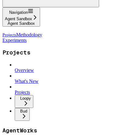
Navigation
Agent Sandbox
Agent Sandbox
Methodology
Experiments
Projects
Overview
What's New
Projects
Loopy
Bud
AgentWorks