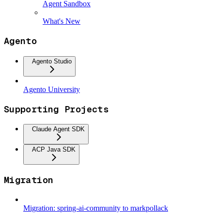
Agent Sandbox
What's New
Agento
Agento Studio
Agento University
Supporting Projects
Claude Agent SDK
ACP Java SDK
Migration
Migration: spring-ai-community to markpollack