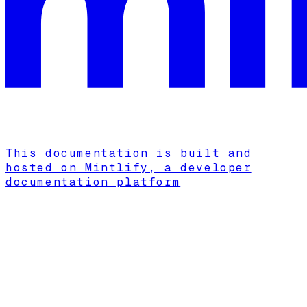
This documentation is built and
hosted on Mintlify, a developer
documentation platform