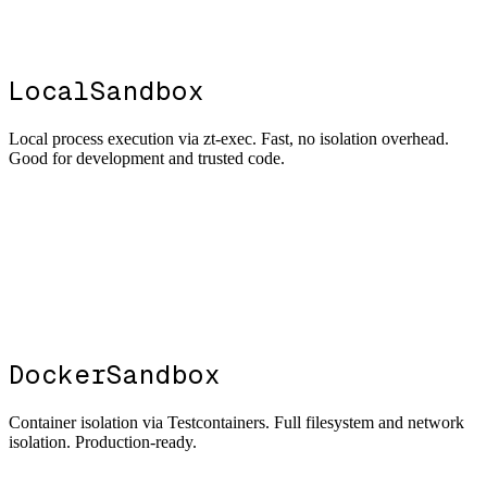
LocalSandbox
Local process execution via zt-exec. Fast, no isolation overhead.
Good for development and trusted code.
DockerSandbox
Container isolation via Testcontainers. Full filesystem and network
isolation. Production-ready.