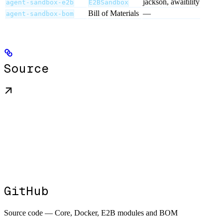
jackson, awaitility
agent-sandbox-e2b
E2BSandbox
Bill of Materials
—
agent-sandbox-bom
Source
GitHub
Source code — Core, Docker, E2B modules and BOM