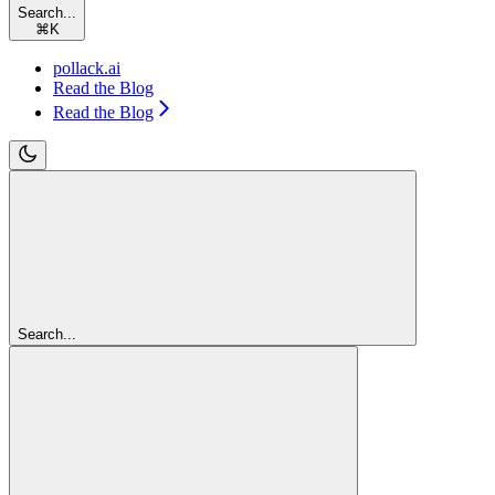
Search...
⌘
K
pollack.ai
Read the Blog
Read the Blog
Search...