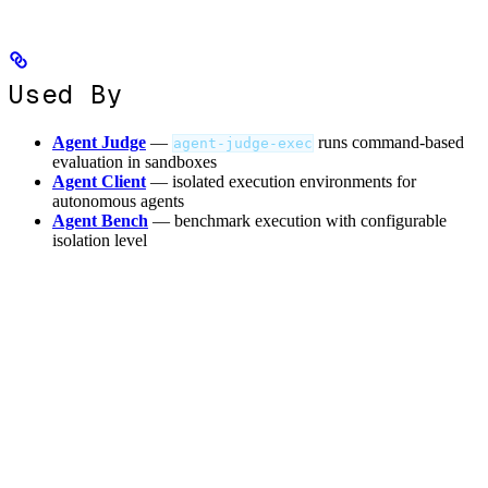
Used By
Agent Judge
—
runs command-based
agent-judge-exec
evaluation in sandboxes
Agent Client
— isolated execution environments for
autonomous agents
Agent Bench
— benchmark execution with configurable
isolation level