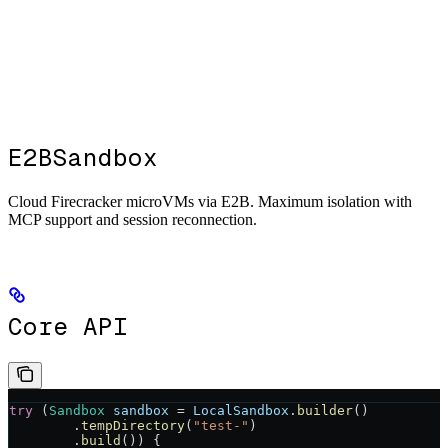
E2BSandbox
Cloud Firecracker microVMs via E2B. Maximum isolation with
MCP support and session reconnection.
Core API
try
 (
Sandbox
 sandbox
 =
 LocalSandbox
.
builder
()
        .
tempDirectory
(
"test-"
)
        .
build
()) {