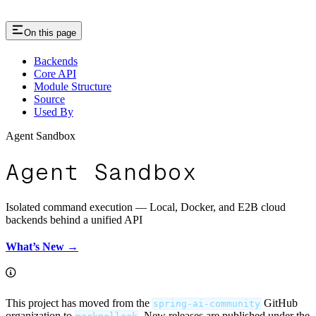
On this page
Backends
Core API
Module Structure
Source
Used By
Agent Sandbox
Agent Sandbox
Isolated command execution — Local, Docker, and E2B cloud
backends behind a unified API
What’s New →
This project has moved from the
GitHub
spring-ai-community
organization to
. New releases are published under the