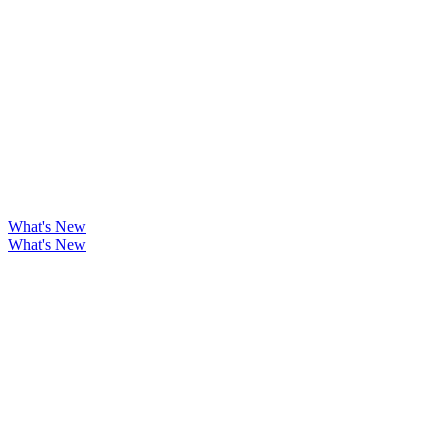
What's New
What's New