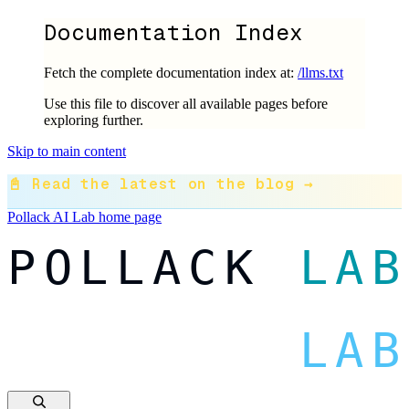
Documentation Index
Fetch the complete documentation index at:
/llms.txt
Use this file to discover all available pages before
exploring further.
Skip to main content
📓 Read the latest on the blog →
Pollack AI Lab
home page