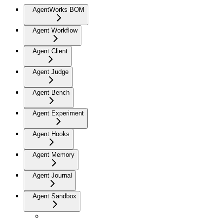
AgentWorks BOM
Agent Workflow
Agent Client
Agent Judge
Agent Bench
Agent Experiment
Agent Hooks
Agent Memory
Agent Journal
Agent Sandbox