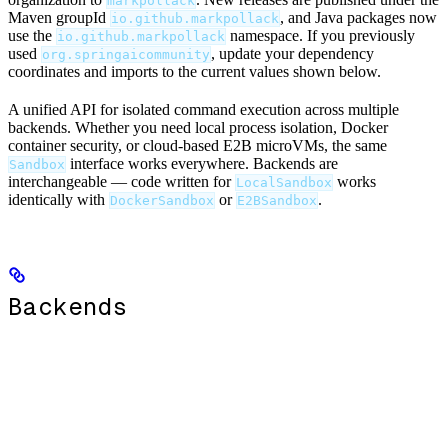
markpollack
Maven groupId
, and Java packages now
io.github.markpollack
use the
namespace. If you previously
io.github.markpollack
used
, update your dependency
org.springaicommunity
coordinates and imports to the current values shown below.
A unified API for isolated command execution across multiple
backends. Whether you need local process isolation, Docker
container security, or cloud-based E2B microVMs, the same
interface works everywhere. Backends are
Sandbox
interchangeable — code written for
works
LocalSandbox
identically with
or
.
DockerSandbox
E2BSandbox
Backends