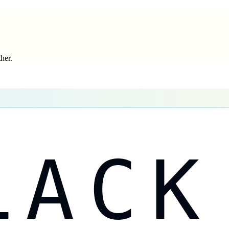
ther.