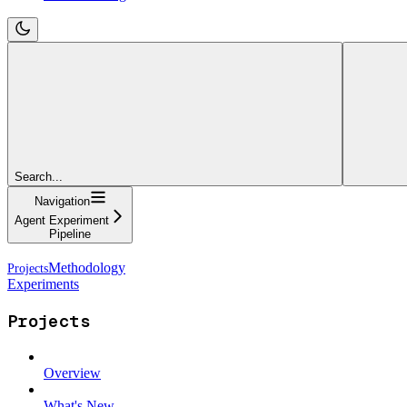
Search...
Navigation
Agent Experiment
Pipeline
Methodology
Experiments
Projects
Overview
What's New