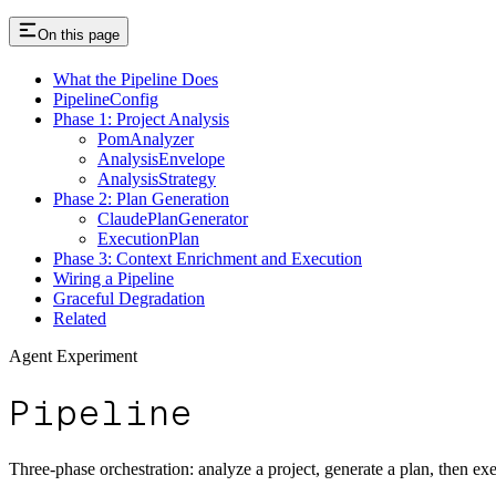
On this page
What the Pipeline Does
PipelineConfig
Phase 1: Project Analysis
PomAnalyzer
AnalysisEnvelope
AnalysisStrategy
Phase 2: Plan Generation
ClaudePlanGenerator
ExecutionPlan
Phase 3: Context Enrichment and Execution
Wiring a Pipeline
Graceful Degradation
Related
Agent Experiment
Pipeline
Three-phase orchestration: analyze a project, generate a plan, then ex