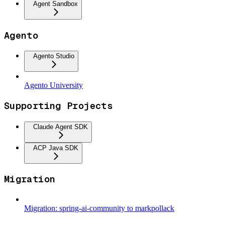
Agent Sandbox
Agento
Agento Studio
Agento University
Supporting Projects
Claude Agent SDK
ACP Java SDK
Migration
Migration: spring-ai-community to markpollack