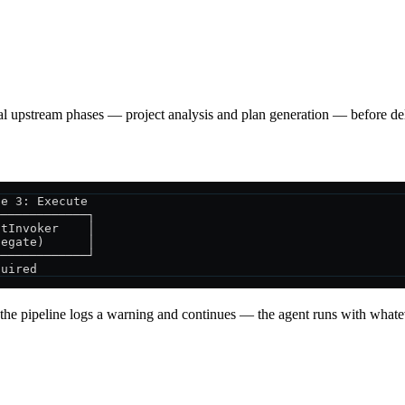
l upstream phases — project analysis and plan generation — before dele
se 3: Execute
─────────────┐
ntInvoker    │
legate)      │
─────────────┘
quired
s, the pipeline logs a warning and continues — the agent runs with whatev