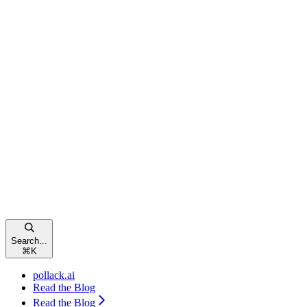
Search...
⌘
K
pollack.ai
Read the Blog
Read the Blog