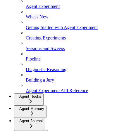
Agent Experiment
What's New
Getting Started with Agent Experiment
Creating Experiments
Sessions and Sweeps
Pipeline
Diagnostic Reasoning
Building a Jury
Agent Experiment API Reference
Agent Hooks
Agent Memory
Agent Journal