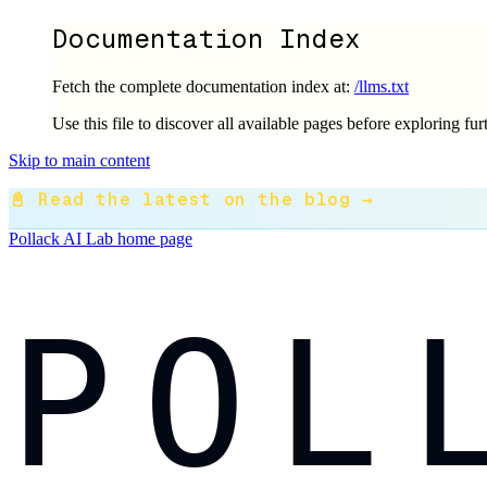
Documentation Index
Fetch the complete documentation index at:
/llms.txt
Use this file to discover all available pages before exploring fur
Skip to main content
📓 Read the latest on the blog →
Pollack AI Lab
home page