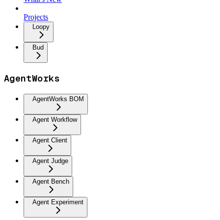
Projects
Loopy
Bud
AgentWorks
AgentWorks BOM
Agent Workflow
Agent Client
Agent Judge
Agent Bench
Agent Experiment