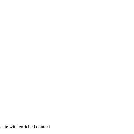
ecute with enriched context