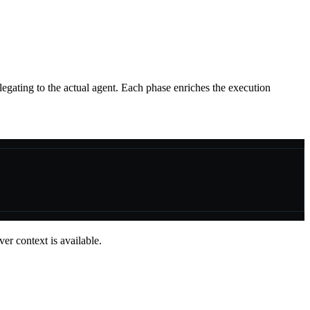
gating to the actual agent. Each phase enriches the execution
er context is available.