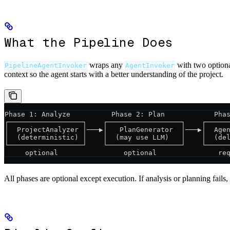
What the Pipeline Does
wraps any
with two optiona
PipelineAgentInvoker
AgentInvoker
context so the agent starts with a better understanding of the project.
Phase 1: Analyze          Phase 2: Plan            Pha
┌──────────────────┐    ┌──────────────────┐    ┌─────
│  ProjectAnalyzer │───▶│   PlanGenerator  │───▶│  Age
│  (deterministic) │    │  (may use LLM)   │    │  (de
└──────────────────┘    └──────────────────┘    └─────
     optional                optional               re
All phases are optional except execution. If analysis or planning fail