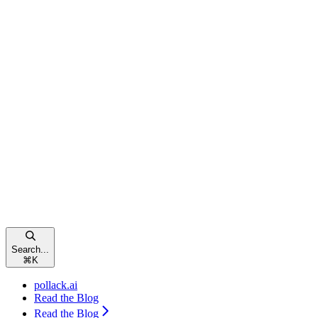
Search...
⌘
K
pollack.ai
Read the Blog
Read the Blog