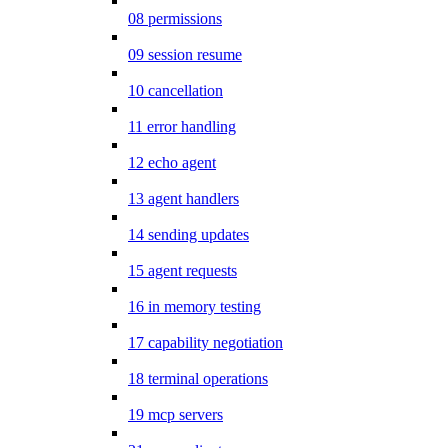
08 permissions
09 session resume
10 cancellation
11 error handling
12 echo agent
13 agent handlers
14 sending updates
15 agent requests
16 in memory testing
17 capability negotiation
18 terminal operations
19 mcp servers