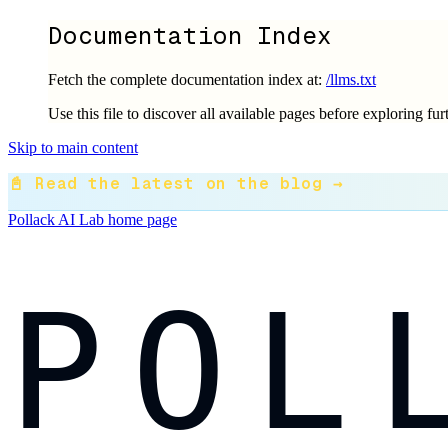
Documentation Index
Fetch the complete documentation index at:
/llms.txt
Use this file to discover all available pages before exploring fur
Skip to main content
📓 Read the latest on the blog →
Pollack AI Lab
home page