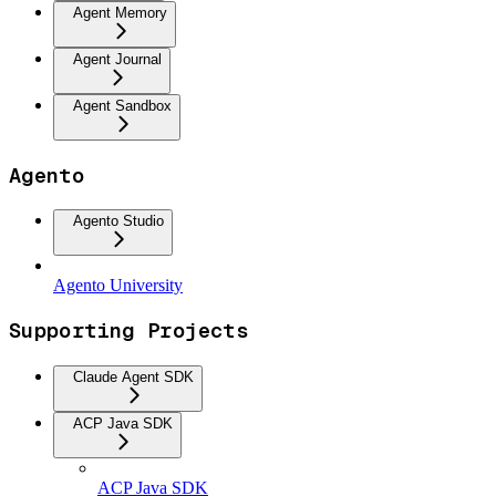
Agent Memory
Agent Journal
Agent Sandbox
Agento
Agento Studio
Agento University
Supporting Projects
Claude Agent SDK
ACP Java SDK
ACP Java SDK