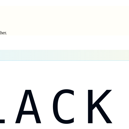
ther.