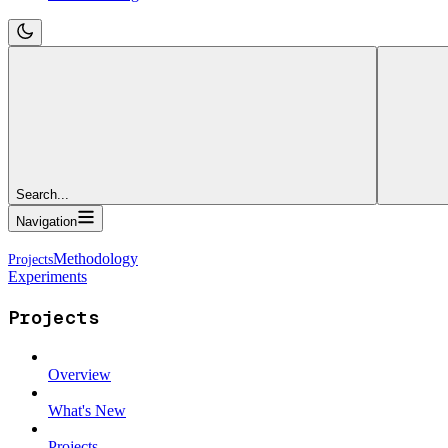
Search...
Navigation
Methodology
Experiments
Projects
Overview
What's New
Projects