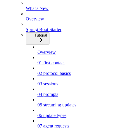
What's New
Overview
Spring Boot Starter
Tutorial
Overview
01 first contact
02 protocol basics
03 sessions
04 prompts
05 streaming updates
06 update types
07 agent requests