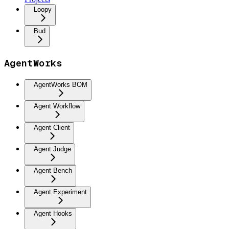
Loopy
Bud
AgentWorks
AgentWorks BOM
Agent Workflow
Agent Client
Agent Judge
Agent Bench
Agent Experiment
Agent Hooks