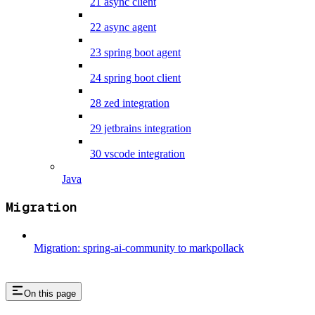
21 async client
22 async agent
23 spring boot agent
24 spring boot client
28 zed integration
29 jetbrains integration
30 vscode integration
Java
Migration
Migration: spring-ai-community to markpollack
On this page