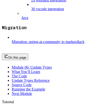
29 jetbrains integration
30 vscode integration
Java
Migration
Migration: spring-ai-community to markpollack
On this page
Module 06: Update Types
What You’ll Learn
The Code
Update Types Reference
Source Code
Running the Example
Next Module
Tutorial