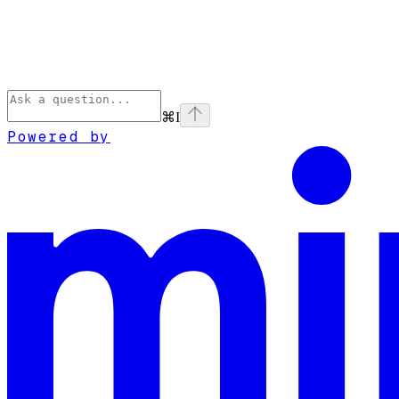
⌘
I
Powered by