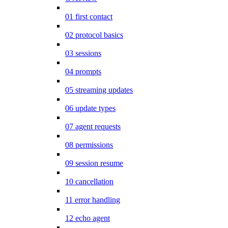
01 first contact
02 protocol basics
03 sessions
04 prompts
05 streaming updates
06 update types
07 agent requests
08 permissions
09 session resume
10 cancellation
11 error handling
12 echo agent