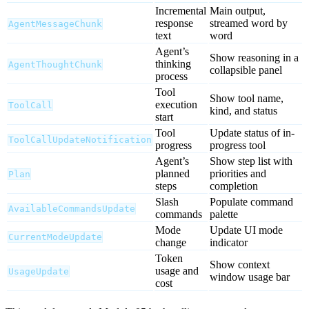
Incremental
Main output,
response
streamed word by
AgentMessageChunk
text
word
Agent’s
Show reasoning in a
thinking
AgentThoughtChunk
collapsible panel
process
Tool
Show tool name,
execution
ToolCall
kind, and status
start
Tool
Update status of in-
ToolCallUpdateNotification
progress
progress tool
Agent’s
Show step list with
planned
priorities and
Plan
steps
completion
Slash
Populate command
AvailableCommandsUpdate
commands
palette
Mode
Update UI mode
CurrentModeUpdate
change
indicator
Token
Show context
usage and
UsageUpdate
window usage bar
cost