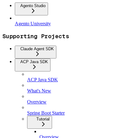
Agento Studio
Agento University
Supporting Projects
Claude Agent SDK
ACP Java SDK
ACP Java SDK
What's New
Overview
Spring Boot Starter
Tutorial
Overview