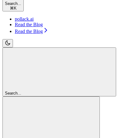
Search...
⌘
K
pollack.ai
Read the Blog
Read the Blog
Search...