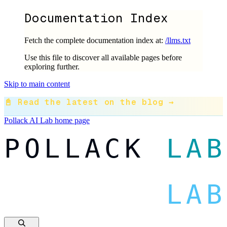
Documentation Index
Fetch the complete documentation index at:
/llms.txt
Use this file to discover all available pages before
exploring further.
Skip to main content
📓 Read the latest on the blog →
Pollack AI Lab
home page