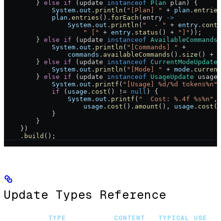
        } 
else
 if
 (update 
instanceof
 Plan
 plan) {
            System
.
out
.
println
(
"[Plan] "
 +
 plan
.
entrie
            plan
.
entries
().
forEach
(entry 
->
                System
.
out
.
println
(
"  - "
 +
 entry
.
cont
                    " ["
 +
 entry
.
status
() 
+
 "]"
));
        } 
else
 if
 (update 
instanceof
 AvailableCommands
            System
.
out
.
println
(
"[Commands] "
 +
                commands
.
availableCommands
().
size
() 
+
 
        } 
else
 if
 (update 
instanceof
 CurrentModeUpdate
            System
.
out
.
println
(
"[Mode] "
 +
 mode
.
curren
        } 
else
 if
 (update 
instanceof
 UsageUpdate
 usage
            System
.
out
.
printf
(
"[Usage] %d/%d tokens%n"
            if
 (
usage
.
cost
() 
!=
 null
) {
                System
.
out
.
printf
(
"  Cost: %.4f %s%n"
,
                    usage
.
cost
().
amount
(), 
usage
.
cost
(
            }
        }
    })
    .
build
();
Update Types Reference
TYPE
CONTENT
TYPICAL USE