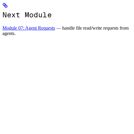
Next Module
Module 07: Agent Requests
— handle file read/write requests from
agents.