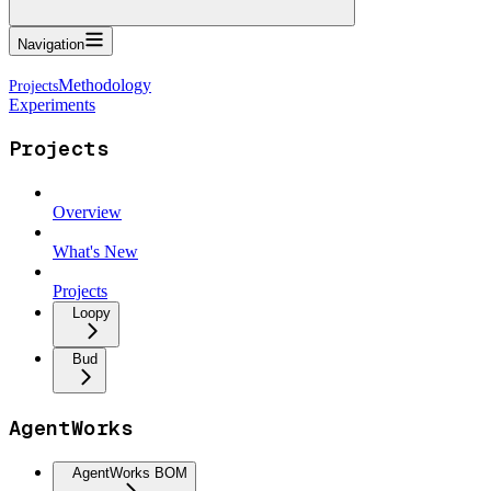
Navigation
Methodology
Experiments
Projects
Overview
What's New
Projects
Loopy
Bud
AgentWorks
AgentWorks BOM