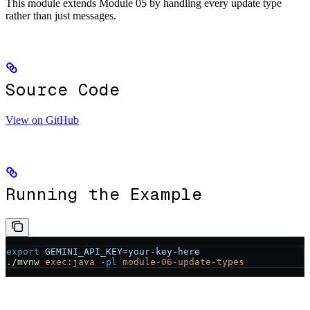
This module extends Module 05 by handling every update type
rather than just messages.
Source Code
View on GitHub
Running the Example
export
 GEMINI_API_KEY
=
your-key-here
./mvnw
 exec:java
 -pl
 module-06-update-types