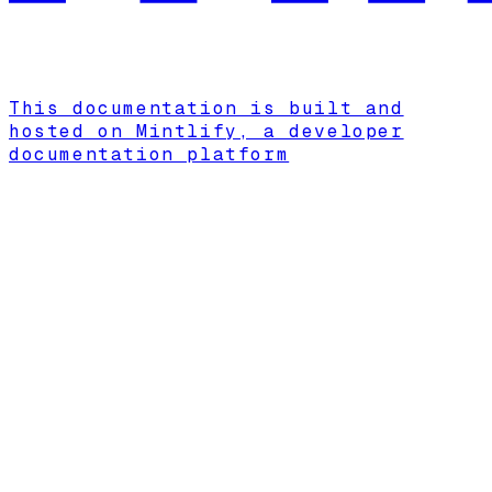
This documentation is built and
hosted on Mintlify, a developer
documentation platform