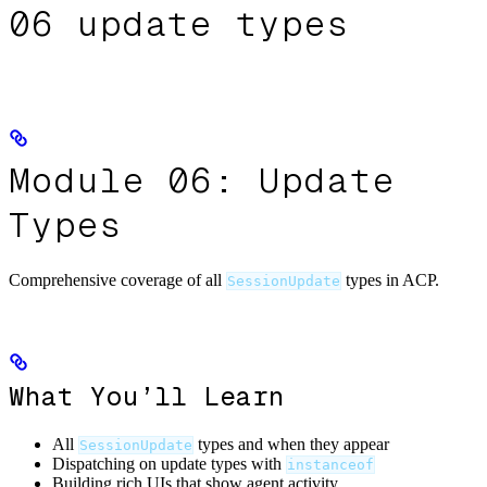
06 update types
Module 06: Update
Types
Comprehensive coverage of all
types in ACP.
SessionUpdate
What You’ll Learn
All
types and when they appear
SessionUpdate
Dispatching on update types with
instanceof
Building rich UIs that show agent activity