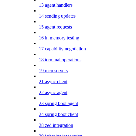
13 agent handlers
14 sending updates
15 agent requests
16 in memory testing
17 capability negotiation
18 terminal operations
19 mcp servers
21 async client
22 async agent
23 spring boot agent
24 spring boot client
28 zed integration