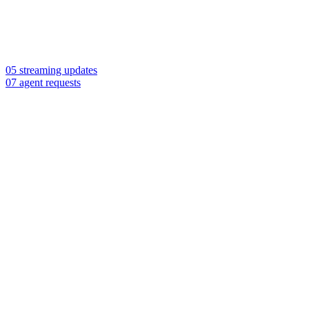
05 streaming updates
07 agent requests