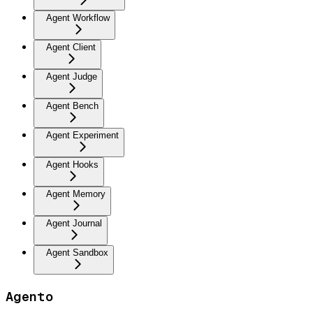
Agent Workflow
Agent Client
Agent Judge
Agent Bench
Agent Experiment
Agent Hooks
Agent Memory
Agent Journal
Agent Sandbox
Agento