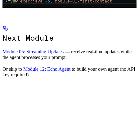
./mvnw
 exec:java
 -pl
 module-01-first-contact
Next Module
Module 05: Streaming Updates
— receive real-time updates while
the agent processes your prompt.
Or skip to
Module 12: Echo Agent
to build your own agent (no API
key required).