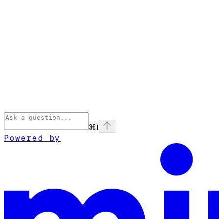
⌘
I
Powered by