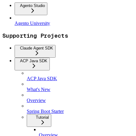
Agento Studio
Agento University
Supporting Projects
Claude Agent SDK
ACP Java SDK
ACP Java SDK
What's New
Overview
Spring Boot Starter
Tutorial
Overview