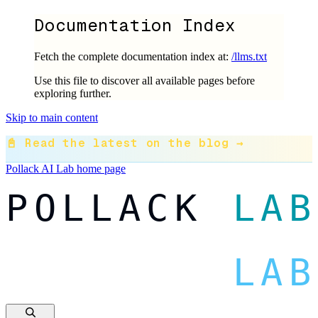
Documentation Index
Fetch the complete documentation index at:
/llms.txt
Use this file to discover all available pages before
exploring further.
Skip to main content
📓 Read the latest on the blog →
Pollack AI Lab
home page