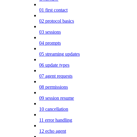
01 first contact
02 protocol basics
03 sessions
04 prompts
05 streaming updates
06 update types
07 agent requests
08 permissions
09 session resume
10 cancellation
11 error handling
12 echo agent