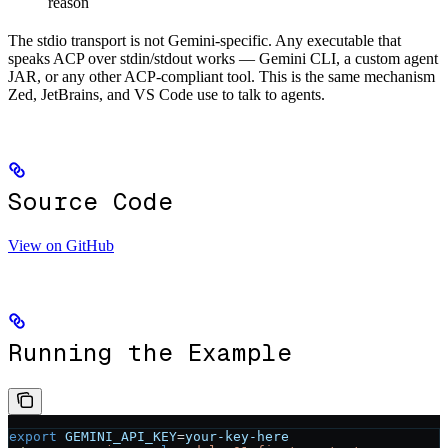
reason
The stdio transport is not Gemini-specific. Any executable that
speaks ACP over stdin/stdout works — Gemini CLI, a custom agent
JAR, or any other ACP-compliant tool. This is the same mechanism
Zed, JetBrains, and VS Code use to talk to agents.
Source Code
View on GitHub
Running the Example
export
 GEMINI_API_KEY
=
your-key-here