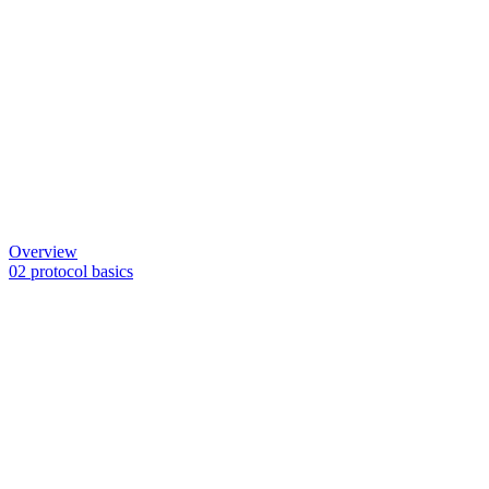
Overview
02 protocol basics