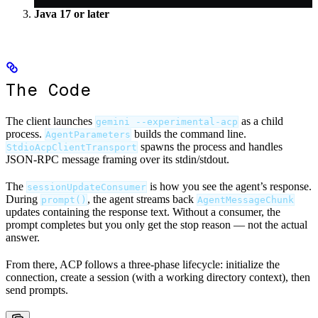
Java 17 or later
The Code
The client launches
as a child
gemini --experimental-acp
process.
builds the command line.
AgentParameters
spawns the process and handles
StdioAcpClientTransport
JSON-RPC message framing over its stdin/stdout.
The
is how you see the agent’s response.
sessionUpdateConsumer
During
, the agent streams back
prompt()
AgentMessageChunk
updates containing the response text. Without a consumer, the
prompt completes but you only get the stop reason — not the actual
answer.
From there, ACP follows a three-phase lifecycle: initialize the
connection, create a session (with a working directory context), then
send prompts.