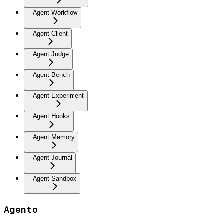
Agent Workflow
Agent Client
Agent Judge
Agent Bench
Agent Experiment
Agent Hooks
Agent Memory
Agent Journal
Agent Sandbox
Agento