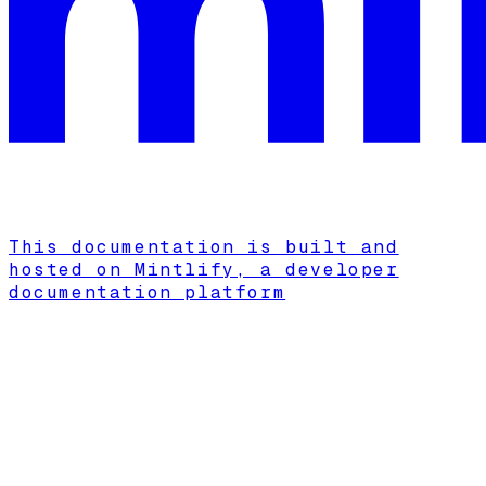
This documentation is built and
hosted on Mintlify, a developer
documentation platform