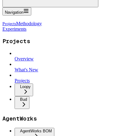
Navigation
Methodology
Experiments
Projects
Overview
What's New
Projects
Loopy
Bud
AgentWorks
AgentWorks BOM