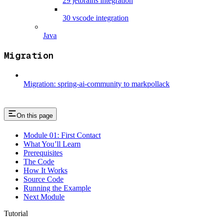
29 jetbrains integration
30 vscode integration
Java
Migration
Migration: spring-ai-community to markpollack
On this page
Module 01: First Contact
What You’ll Learn
Prerequisites
The Code
How It Works
Source Code
Running the Example
Next Module
Tutorial