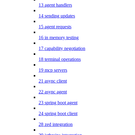
13 agent handlers
14 sending updates
15 agent requests
16 in memory testing
17 capability negotiation
18 terminal operations
19 mcp servers
21 async client
22 async agent
23 spring boot agent
24 spring boot client
28 zed integration