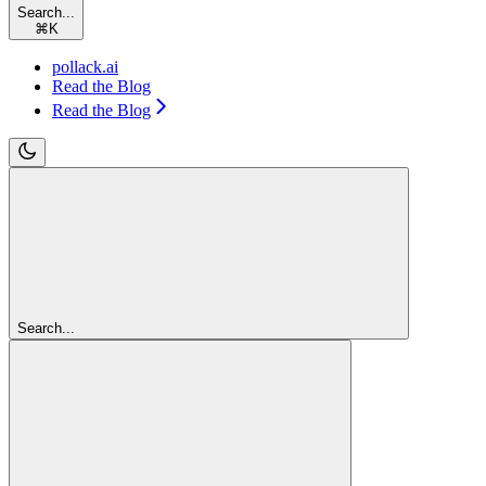
Search...
⌘
K
pollack.ai
Read the Blog
Read the Blog
Search...