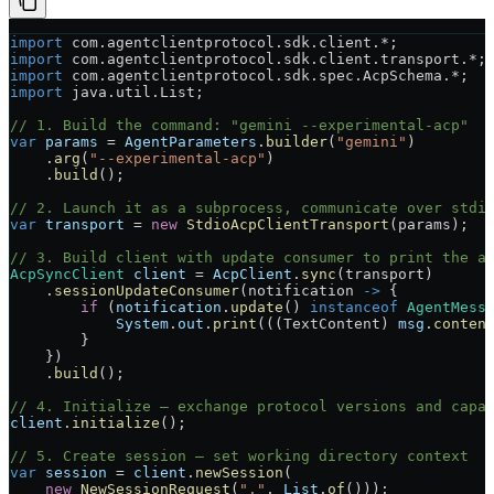
import
 com.agentclientprotocol.sdk.client.
*
;
import
 com.agentclientprotocol.sdk.client.transport.
*
;
import
 com.agentclientprotocol.sdk.spec.AcpSchema.
*
;
import
 java.util.List;
// 1. Build the command: "gemini --experimental-acp"
var
 params
 =
 AgentParameters
.
builder
(
"gemini"
)
    .
arg
(
"--experimental-acp"
)
    .
build
();
// 2. Launch it as a subprocess, communicate over stdi
var
 transport
 =
 new
 StdioAcpClientTransport
(params);
// 3. Build client with update consumer to print the a
AcpSyncClient
 client
 =
 AcpClient
.
sync
(transport)
    .
sessionUpdateConsumer
(notification 
->
 {
        if
 (
notification
.
update
() 
instanceof
 AgentMess
            System
.
out
.
print
(((TextContent) 
msg
.
conten
        }
    })
    .
build
();
// 4. Initialize — exchange protocol versions and capa
client
.
initialize
();
// 5. Create session — set working directory context
var
 session
 =
 client
.
newSession
(
    new
 NewSessionRequest
(
"."
, 
List
.
of
()));