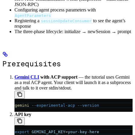
JSON-RPC)
Configuring agent process parameters with
AgentParameters
Registering a
to see the agent’s
sessionUpdateConsumer
response
The three-phase lifecycle: initialize → newSession → prompt
Prerequisites
Gemini CLI
with ACP support
— the tutorial uses Gemini
as a real ACP agent. Your client will launch it as a subprocess
and talk to it over stdin/stdout.
gemini
 --experimental-acp
 --version
API key
export
 GEMINI_API_KEY
=
your-key-here