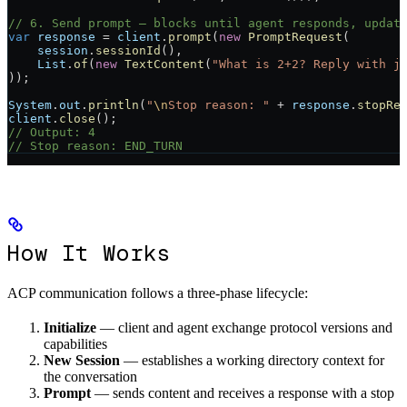
// 6. Send prompt — blocks until agent responds, updat
var
 response
 =
 client
.
prompt
(
new
 PromptRequest
(
    session
.
sessionId
(),
    List
.
of
(
new
 TextContent
(
"What is 2+2? Reply with j
));
System
.
out
.
println
(
"
\n
Stop reason: "
 +
 response
.
stopRe
client
.
close
();
// Output: 4
// Stop reason: END_TURN
How It Works
ACP communication follows a three-phase lifecycle:
Initialize
— client and agent exchange protocol versions and
capabilities
New Session
— establishes a working directory context for
the conversation
Prompt
— sends content and receives a response with a stop