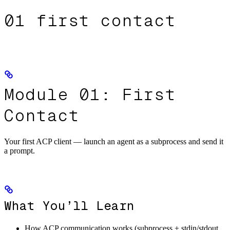
01 first contact
Module 01: First
Contact
Your first ACP client — launch an agent as a subprocess and send it
a prompt.
What You’ll Learn
How ACP communication works (subprocess + stdin/stdout