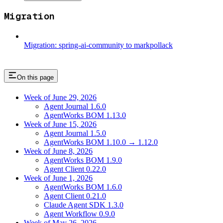
Migration
Migration: spring-ai-community to markpollack
On this page
Week of June 29, 2026
Agent Journal 1.6.0
AgentWorks BOM 1.13.0
Week of June 15, 2026
Agent Journal 1.5.0
AgentWorks BOM 1.10.0 → 1.12.0
Week of June 8, 2026
AgentWorks BOM 1.9.0
Agent Client 0.22.0
Week of June 1, 2026
AgentWorks BOM 1.6.0
Agent Client 0.21.0
Claude Agent SDK 1.3.0
Agent Workflow 0.9.0
Week of May 26, 2026