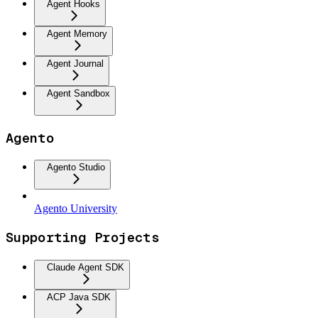
Agent Hooks
Agent Memory
Agent Journal
Agent Sandbox
Agento
Agento Studio
Agento University
Supporting Projects
Claude Agent SDK
ACP Java SDK