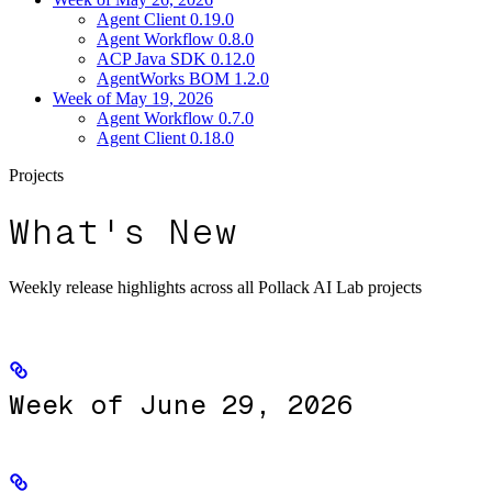
Agent Client 0.19.0
Agent Workflow 0.8.0
ACP Java SDK 0.12.0
AgentWorks BOM 1.2.0
Week of May 19, 2026
Agent Workflow 0.7.0
Agent Client 0.18.0
Projects
What's New
Weekly release highlights across all Pollack AI Lab projects
Week of June 29, 2026