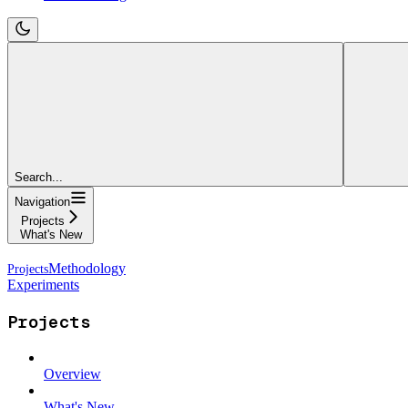
Search...
Navigation
Projects
What's New
Methodology
Experiments
Projects
Overview
What's New