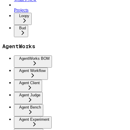
Projects
Loopy
Bud
AgentWorks
AgentWorks BOM
Agent Workflow
Agent Client
Agent Judge
Agent Bench
Agent Experiment