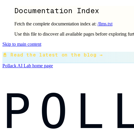
Documentation Index
Fetch the complete documentation index at:
/llms.txt
Use this file to discover all available pages before exploring fur
Skip to main content
📓 Read the latest on the blog →
Pollack AI Lab
home page