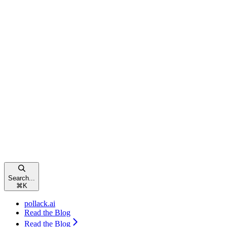
Search...
⌘
K
pollack.ai
Read the Blog
Read the Blog