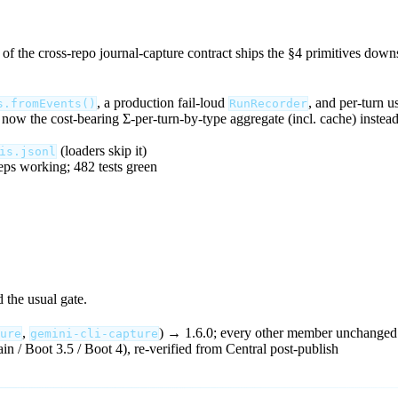
 of the cross-repo journal-capture contract ships the §4 primitives down
, a production fail-loud
, and per-turn u
s.fromEvents()
RunRecorder
 now the cost-bearing Σ-per-turn-by-type aggregate (incl. cache) instead 
(loaders skip it)
is.jsonl
eps working; 482 tests green
 the usual gate.
,
) → 1.6.0; every other member unchanged
ure
gemini-cli-capture
ain / Boot 3.5 / Boot 4), re-verified from Central post-publish