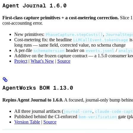
Agent Journal 1.6.0
First-class capture primitives + a cost-metering correction.
Slice 1
cost-accounting error.
New primitives:
,
PhaseCapture.stepCosts()
JournalStep
Cost-metering fix: the headline
is
LLMCallEvent.tokenUsage
long runs — same field, corrected value, no schema change
A per-file
header on
/
schemaVersion
events.jsonl
analys
Additive on the frozen capture contract — a 1.5.0 consumer ke
Project
|
What’s New
|
Source
AgentWorks BOM 1.13.0
Repins Agent Journal to 1.6.0.
A focused, journal-only bump behind
All three journal artifacts (
,
journal-core
claude-code-capt
Published behind the CI-enforced
gate (pl
bom-verification
Version Table
|
Source