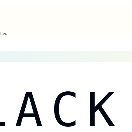
ther.