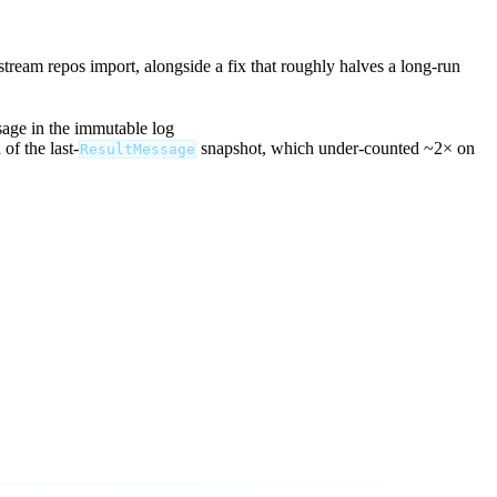
stream repos import, alongside a fix that roughly halves a long-run
sage in the immutable log
of the last-
snapshot, which under-counted ~2× on
ResultMessage