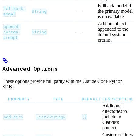
Fallback model if
fallback-
—
the primary model
String
model
is unavailable
Additional text
append-
appended to the
—
system-
String
default system
prompt
prompt
Advanced Options
These options provide full parity with the Claude Code Python
SDK:
PROPERTY
TYPE
DEFAULT
DESCRIPTION
Additional
directories to
include in
add-dirs
List<String>
[]
Claude’s
context
Custom settings