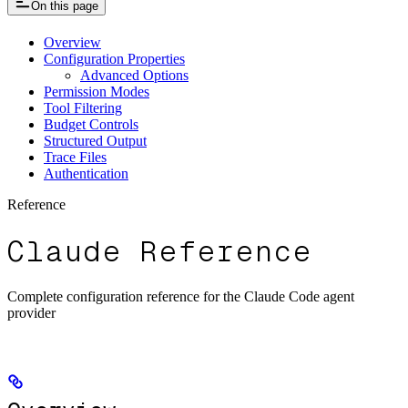
On this page
Overview
Configuration Properties
Advanced Options
Permission Modes
Tool Filtering
Budget Controls
Structured Output
Trace Files
Authentication
Reference
Claude Reference
Complete configuration reference for the Claude Code agent
provider