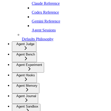
Claude Reference
Codex Reference
Gemini Reference
Agent Sessions
Defaults Philosophy
Agent Judge
Agent Bench
Agent Experiment
Agent Hooks
Agent Memory
Agent Journal
Agent Sandbox