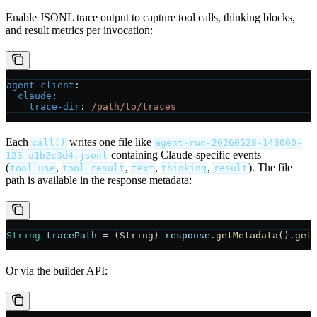
Enable JSONL trace output to capture tool calls, thinking blocks,
and result metrics per invocation:
agent-client
:
  claude
:
    trace-dir
: 
/path/to/traces
Each
writes one file like
call()
agent-run-20260528-143000-
containing Claude-specific events
123-a1b2c3d4.jsonl
(
,
,
,
,
). The file
tool_use
tool_result
text
thinking
result
path is available in the response metadata:
String
 tracePath
 =
 (String) 
response
.
getMetadata
().
get
Or via the builder API: