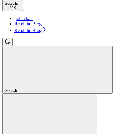
Search...
⌘
K
pollack.ai
Read the Blog
Read the Blog
Search...