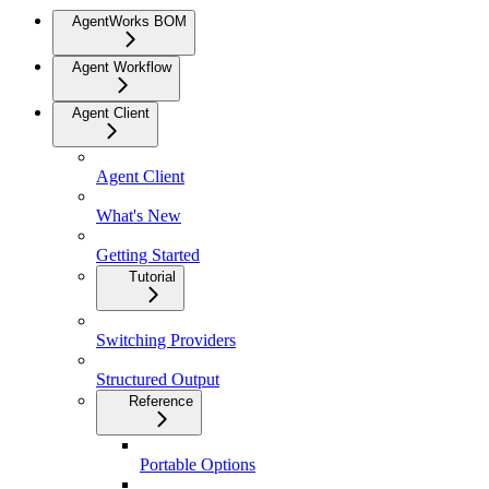
AgentWorks BOM
Agent Workflow
Agent Client
Agent Client
What's New
Getting Started
Tutorial
Switching Providers
Structured Output
Reference
Portable Options