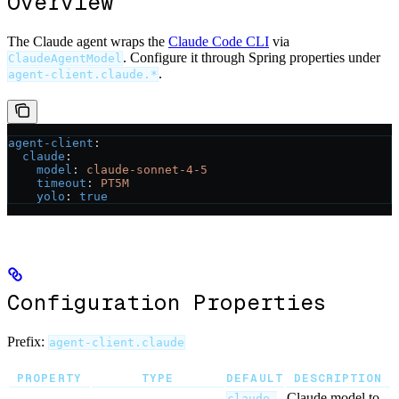
Overview
The Claude agent wraps the
Claude Code CLI
via
. Configure it through Spring properties under
ClaudeAgentModel
.
agent-client.claude.*
agent-client
:
  claude
:
    model
: 
claude-sonnet-4-5
    timeout
: 
PT5M
    yolo
: 
true
Configuration Properties
Prefix:
agent-client.claude
PROPERTY
TYPE
DEFAULT
DESCRIPTION
Claude model to
claude-