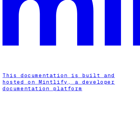
This documentation is built and
hosted on Mintlify, a developer
documentation platform