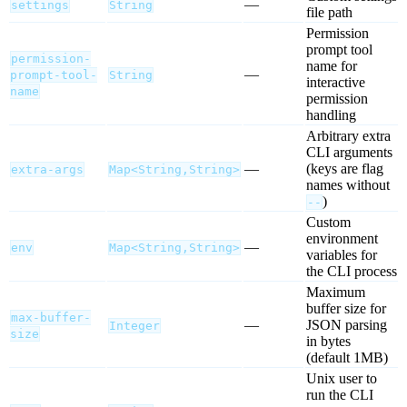
—
settings
String
file path
Permission
prompt tool
permission-
name for
—
prompt-tool-
String
interactive
name
permission
handling
Arbitrary extra
CLI arguments
—
(keys are flag
extra-args
Map<String,String>
names without
)
--
Custom
environment
—
env
Map<String,String>
variables for
the CLI process
Maximum
buffer size for
max-buffer-
—
JSON parsing
Integer
size
in bytes
(default 1MB)
Unix user to
run the CLI