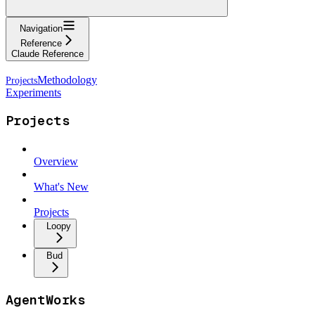
Navigation
Reference
Claude Reference
Methodology
Experiments
Projects
Overview
What's New
Projects
Loopy
Bud
AgentWorks