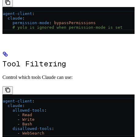
agent-client
:
  claude
:
    permission-mode
: 
bypassPermissions
    # yolo is ignored when permission-mode is set
Tool Filtering
Control which tools Claude can use:
agent-client
:
  claude
:
    allowed-tools
:
      - 
Read
      - 
Write
      - 
Bash
    disallowed-tools
:
      - 
WebSearch