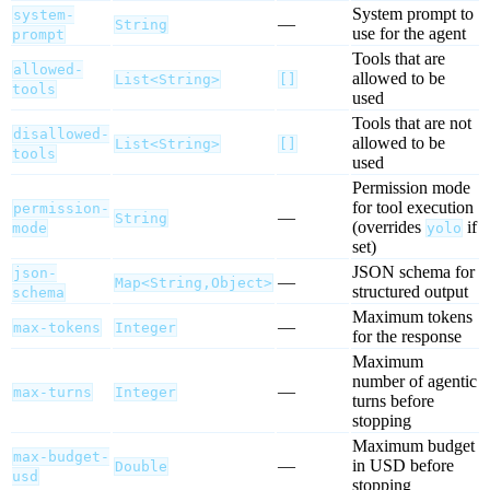
System prompt to
system-
—
String
use for the agent
prompt
Tools that are
allowed-
allowed to be
List<String>
[]
tools
used
Tools that are not
disallowed-
allowed to be
List<String>
[]
tools
used
Permission mode
for tool execution
permission-
—
String
(overrides
if
mode
yolo
set)
JSON schema for
json-
—
Map<String,Object>
structured output
schema
Maximum tokens
—
max-tokens
Integer
for the response
Maximum
number of agentic
—
max-turns
Integer
turns before
stopping
Maximum budget
max-budget-
—
in USD before
Double
usd
stopping