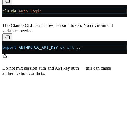
claude
 auth
 login
The Claude CLI uses its own session token. No environment
variables needed.
export
 ANTHROPIC_API_KEY
=
sk-ant-
...
Do not mix session auth and API key auth — this can cause
authentication conflicts.