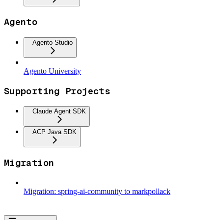
Agento
Agento Studio
Agento University
Supporting Projects
Claude Agent SDK
ACP Java SDK
Migration
Migration: spring-ai-community to markpollack