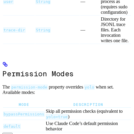
—
process as
user
String
(requires sudo
configuration)
Directory for
JSONL trace
—
files. Each
trace-dir
String
invocation
writes one file.
Permission Modes
The
property overrides
when set.
permission-mode
yolo
Available modes:
MODE
DESCRIPTION
Skip all permission checks (equivalent to
bypassPermissions
)
yolo=true
Use Claude Code’s default permission
default
behavior