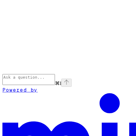
⌘
I
Powered by