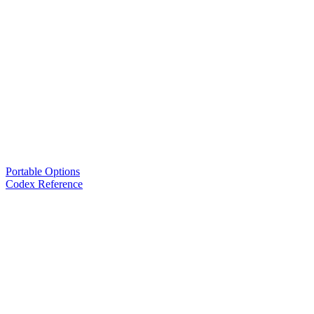
Portable Options
Codex Reference