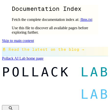
Documentation Index
Fetch the complete documentation index at:
/llms.txt
Use this file to discover all available pages before
exploring further.
Skip to main content
📓 Read the latest on the blog →
Pollack AI Lab
home page