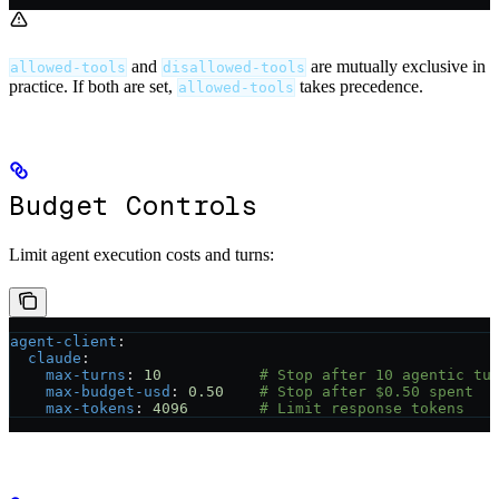
and
are mutually exclusive in
allowed-tools
disallowed-tools
practice. If both are set,
takes precedence.
allowed-tools
Budget Controls
Limit agent execution costs and turns:
agent-client
:
  claude
:
    max-turns
: 
10
           # Stop after 10 agentic tu
    max-budget-usd
: 
0.50
    # Stop after $0.50 spent
    max-tokens
: 
4096
        # Limit response tokens