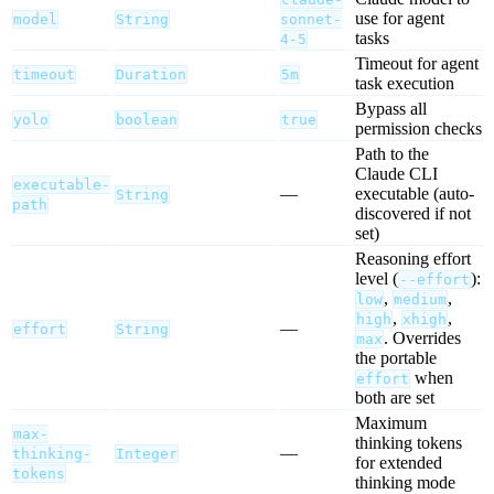
use for agent
model
String
sonnet-
tasks
4-5
Timeout for agent
timeout
Duration
5m
task execution
Bypass all
yolo
boolean
true
permission checks
Path to the
Claude CLI
executable-
—
executable (auto-
String
path
discovered if not
set)
Reasoning effort
level (
):
--effort
,
,
low
medium
,
,
high
xhigh
—
effort
String
. Overrides
max
the portable
when
effort
both are set
Maximum
max-
thinking tokens
—
thinking-
Integer
for extended
tokens
thinking mode