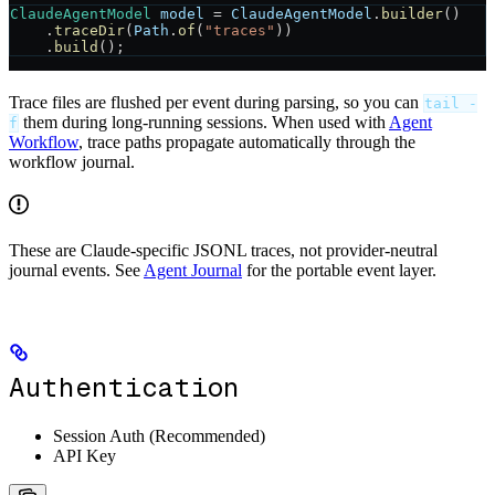
ClaudeAgentModel
 model
 =
 ClaudeAgentModel
.
builder
()
    .
traceDir
(
Path
.
of
(
"traces"
))
    .
build
();
Trace files are flushed per event during parsing, so you can
tail -
them during long-running sessions. When used with
Agent
f
Workflow
, trace paths propagate automatically through the
workflow journal.
These are Claude-specific JSONL traces, not provider-neutral
journal events. See
Agent Journal
for the portable event layer.
Authentication
Session Auth (Recommended)
API Key