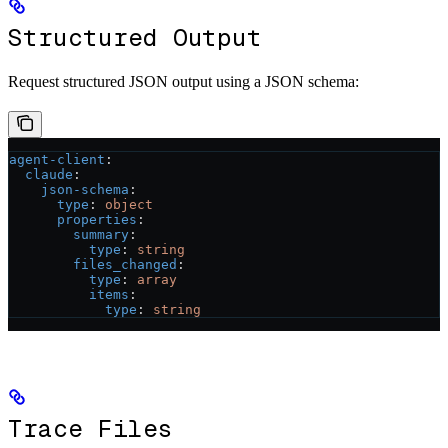
Structured Output
Request structured JSON output using a JSON schema:
agent-client
:
  claude
:
    json-schema
:
      type
: 
object
      properties
:
        summary
:
          type
: 
string
        files_changed
:
          type
: 
array
          items
:
            type
: 
string
Trace Files