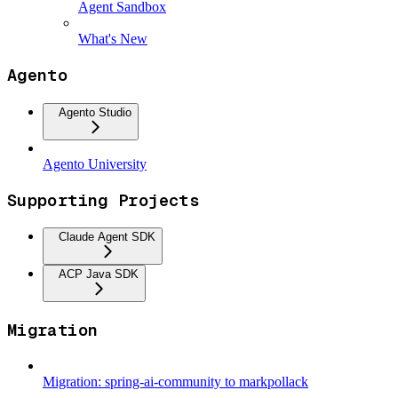
Agent Sandbox
What's New
Agento
Agento Studio
Agento University
Supporting Projects
Claude Agent SDK
ACP Java SDK
Migration
Migration: spring-ai-community to markpollack