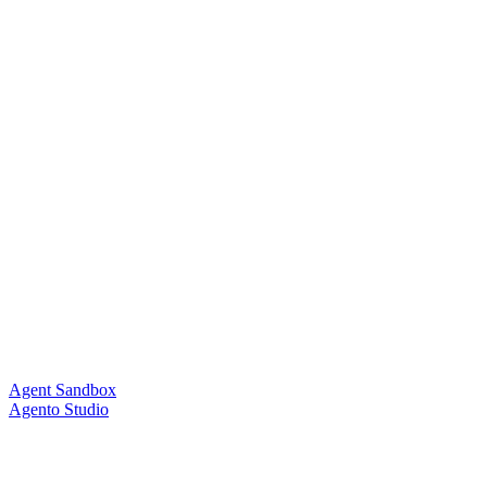
Agent Sandbox
Agento Studio