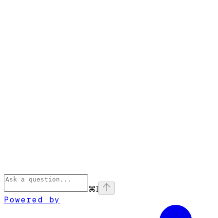
⌘
I
Powered by