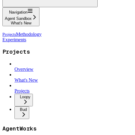
Navigation
Agent Sandbox
What's New
Methodology
Experiments
Projects
Overview
What's New
Projects
Loopy
Bud
AgentWorks