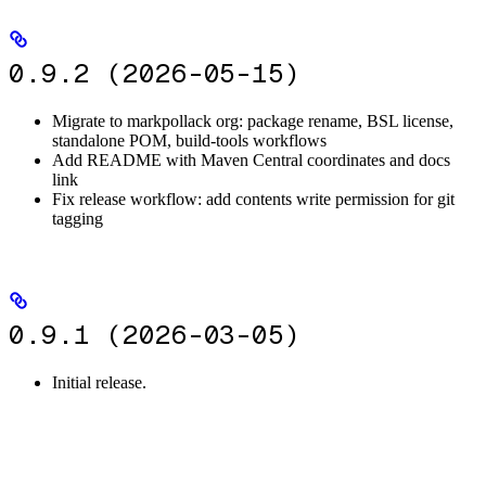
0.9.2 (2026-05-15)
Migrate to markpollack org: package rename, BSL license,
standalone POM, build-tools workflows
Add README with Maven Central coordinates and docs
link
Fix release workflow: add contents write permission for git
tagging
0.9.1 (2026-03-05)
Initial release.