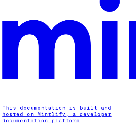
This documentation is built and
hosted on Mintlify, a developer
documentation platform