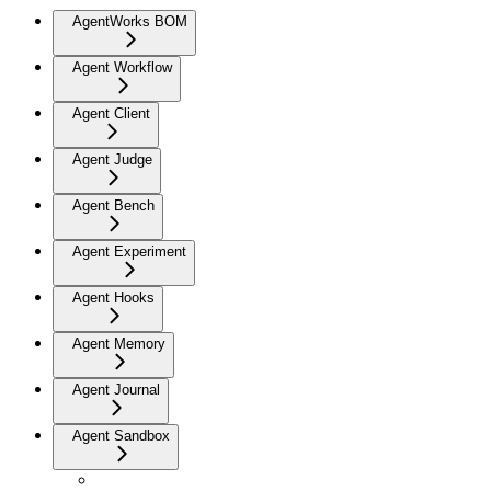
AgentWorks BOM
Agent Workflow
Agent Client
Agent Judge
Agent Bench
Agent Experiment
Agent Hooks
Agent Memory
Agent Journal
Agent Sandbox