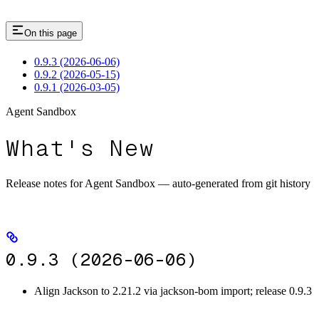
On this page
0.9.3 (2026-06-06)
0.9.2 (2026-05-15)
0.9.1 (2026-03-05)
Agent Sandbox
What's New
Release notes for Agent Sandbox — auto-generated from git history
0.9.3 (2026-06-06)
Align Jackson to 2.21.2 via jackson-bom import; release 0.9.3