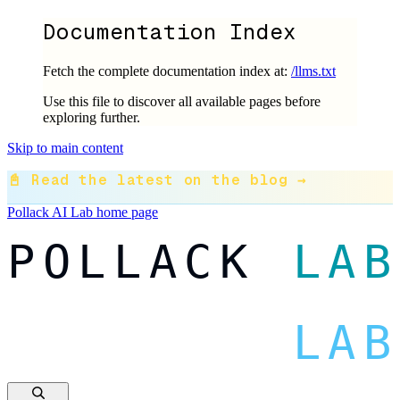
Documentation Index
Fetch the complete documentation index at:
/llms.txt
Use this file to discover all available pages before
exploring further.
Skip to main content
📓 Read the latest on the blog →
Pollack AI Lab
home page