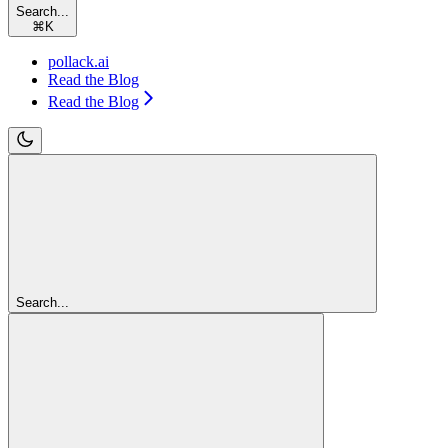
Search...
⌘
K
pollack.ai
Read the Blog
Read the Blog
Search...