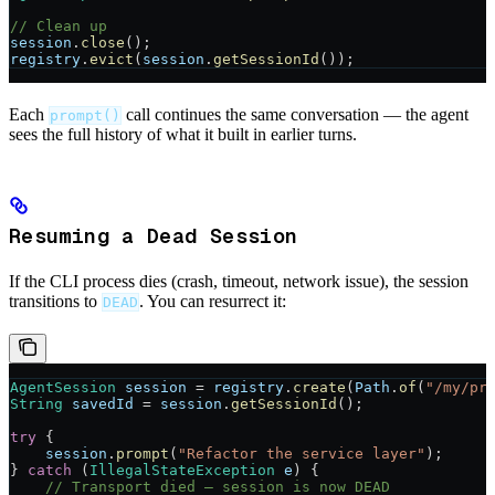
// Clean up
session
.
close
();
registry
.
evict
(
session
.
getSessionId
());
Each
call continues the same conversation — the agent
prompt()
sees the full history of what it built in earlier turns.
Resuming a Dead Session
If the CLI process dies (crash, timeout, network issue), the session
transitions to
. You can resurrect it:
DEAD
AgentSession
 session
 =
 registry
.
create
(
Path
.
of
(
"/my/pr
String
 savedId
 =
 session
.
getSessionId
();
try
 {
    session
.
prompt
(
"Refactor the service layer"
);
} 
catch
 (
IllegalStateException
 e
) {
    // Transport died — session is now DEAD