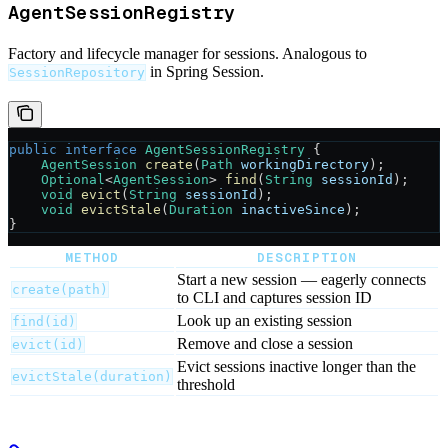
AgentSessionRegistry
Factory and lifecycle manager for sessions. Analogous to
in Spring Session.
SessionRepository
public
 interface
 AgentSessionRegistry
 {
    AgentSession
 create
(
Path
 workingDirectory
);
    Optional
<
AgentSession
> 
find
(
String
 sessionId
);
    void
 evict
(
String
 sessionId
);
    void
 evictStale
(
Duration
 inactiveSince
);
}
METHOD
DESCRIPTION
Start a new session — eagerly connects
create(path)
to CLI and captures session ID
Look up an existing session
find(id)
Remove and close a session
evict(id)
Evict sessions inactive longer than the
evictStale(duration)
threshold