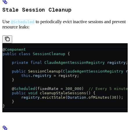
Stale Session Cleanup
Use
to periodically evict inactive sessions and prevent
@Scheduled
resource leaks:
@
Component
public
 class
 SessionCleanup
 {
    private
 final
 ClaudeAgentSessionRegistry
 registry
;
    public
 SessionCleanup
(
ClaudeAgentSessionRegistry
 r
        this
.
registry
 =
 registry;
    }
    @
Scheduled
(
fixedRate
 =
 300_000
)  
// Every 5 minute
    public
 void
 cleanupStaleSessions
() {
        registry
.
evictStale
(
Duration
.
ofMinutes
(
30
));
    }
}