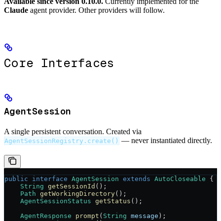
Available since version 0.10.0.
Currently implemented for the
Claude
agent provider. Other providers will follow.
Core Interfaces
AgentSession
A single persistent conversation. Created via
— never instantiated directly.
AgentSessionRegistry.create()
public
 interface
 AgentSession
 extends
 AutoCloseable
 {
    String
 getSessionId
();
    Path
 getWorkingDirectory
();
    AgentSessionStatus
 getStatus
();
    AgentResponse
 prompt
(
String
 message
);