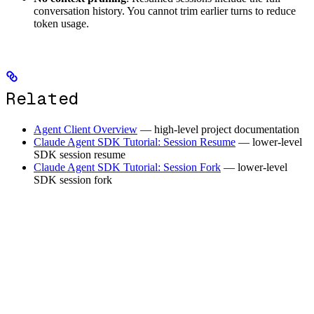
conversation history. You cannot trim earlier turns to reduce
token usage.
Related
Agent Client Overview
— high-level project documentation
Claude Agent SDK Tutorial: Session Resume
— lower-level
SDK session resume
Claude Agent SDK Tutorial: Session Fork
— lower-level
SDK session fork