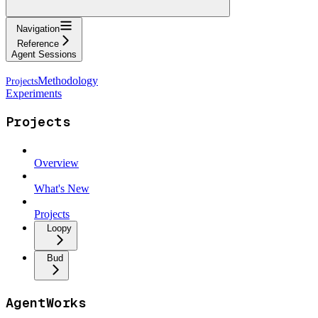
Navigation
Reference
Agent Sessions
Methodology
Experiments
Projects
Overview
What's New
Projects
Loopy
Bud
AgentWorks