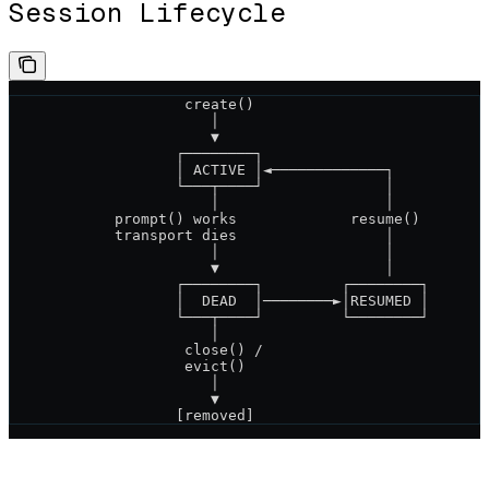
Session Lifecycle
                    create()
                       │
                       ▼
                   ┌────────┐
                   │ ACTIVE │◄─────────────┐
                   └───┬────┘              │
                       │                   │
            prompt() works             resume()
            transport dies                 │
                       │                   │
                       ▼                   │
                   ┌────────┐         ┌────────┐
                   │  DEAD  │────────►│RESUMED │
                   └───┬────┘         └────────┘
                       │
                    close() /
                    evict()
                       │
                       ▼
                   [removed]