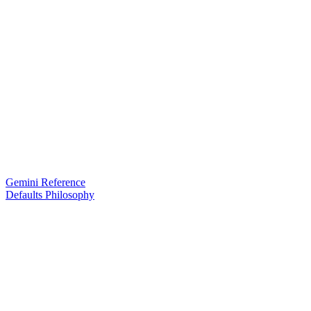
Gemini Reference
Defaults Philosophy