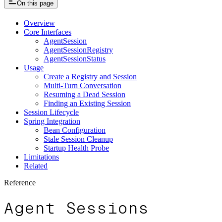
On this page
Overview
Core Interfaces
AgentSession
AgentSessionRegistry
AgentSessionStatus
Usage
Create a Registry and Session
Multi-Turn Conversation
Resuming a Dead Session
Finding an Existing Session
Session Lifecycle
Spring Integration
Bean Configuration
Stale Session Cleanup
Startup Health Probe
Limitations
Related
Reference
Agent Sessions