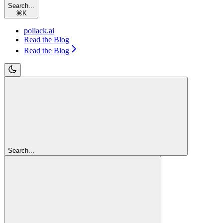
Search...
⌘
K
pollack.ai
Read the Blog
Read the Blog
Search...