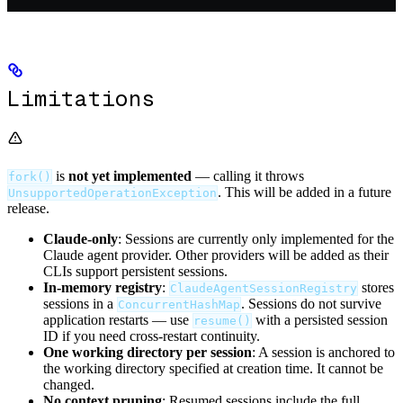
Limitations
is
not yet implemented
— calling it throws
fork()
. This will be added in a future
UnsupportedOperationException
release.
Claude-only
: Sessions are currently only implemented for the
Claude agent provider. Other providers will be added as their
CLIs support persistent sessions.
In-memory registry
:
stores
ClaudeAgentSessionRegistry
sessions in a
. Sessions do not survive
ConcurrentHashMap
application restarts — use
with a persisted session
resume()
ID if you need cross-restart continuity.
One working directory per session
: A session is anchored to
the working directory specified at creation time. It cannot be
changed.
No context pruning
: Resumed sessions include the full