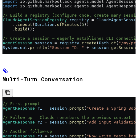
import
 io.github.markpollack.agents.model.AgentSession
import
 io.github.markpollack.agents.model.AgentRespons
// Build a registry (configure once, create many sessi
ClaudeAgentSessionRegistry
 registry
 =
 ClaudeAgentSessi
    .
timeout
(
Duration
.
ofMinutes
(
5
))
    .
build
();
// Create a session — eagerly establishes CLI connecti
AgentSession
 session
 =
 registry
.
create
(
Path
.
of
(
"/my/pr
System
.
out
.
println
(
"Session ID: "
 +
 session
.
getSession
Multi-Turn Conversation
// First prompt
AgentResponse
 r1
 =
 session
.
prompt
(
"Create a Spring Boo
// Follow-up — Claude remembers the previous context
AgentResponse
 r2
 =
 session
.
prompt
(
"Add input validatio
// Another follow-up
AgentResponse
 r3
 =
 session
.
prompt
(
"Now write tests for