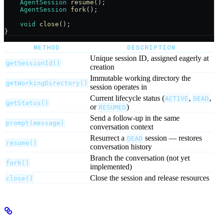
    AgentSession
 resume
();
    AgentSession
 fork
();
    void
 close
();
}
METHOD
DESCRIPTION
Unique session ID, assigned eagerly at
getSessionId()
creation
Immutable working directory the
getWorkingDirectory()
session operates in
Current lifecycle status (
,
,
ACTIVE
DEAD
getStatus()
or
)
RESUMED
Send a follow-up in the same
prompt(message)
conversation context
Resurrect a
session — restores
DEAD
resume()
conversation history
Branch the conversation (not yet
fork()
implemented)
Close the session and release resources
close()