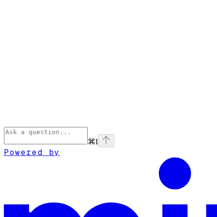
⌘
I
Powered by