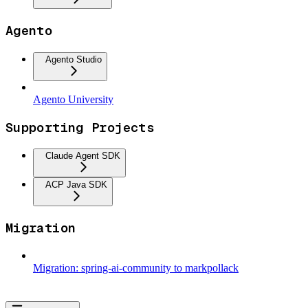
Agento
Agento Studio
Agento University
Supporting Projects
Claude Agent SDK
ACP Java SDK
Migration
Migration: spring-ai-community to markpollack