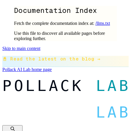
Documentation Index
Fetch the complete documentation index at:
/llms.txt
Use this file to discover all available pages before
exploring further.
Skip to main content
📓 Read the latest on the blog →
Pollack AI Lab
home page