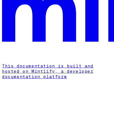
This documentation is built and
hosted on Mintlify, a developer
documentation platform