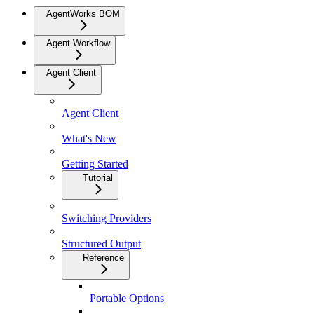
AgentWorks BOM
Agent Workflow
Agent Client
Agent Client
What's New
Getting Started
Tutorial
Switching Providers
Structured Output
Reference
Portable Options