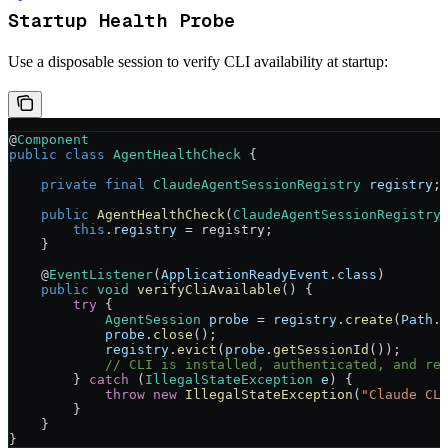
Startup Health Probe
Use a disposable session to verify CLI availability at startup:
@
Component
public
 class
 AgentHealthCheck
 {
    private
 final
 ClaudeAgentSessionRegistry
 registry
;
    public
 AgentHealthCheck
(
ClaudeAgentSessionRegistry
        this
.
registry
 =
 registry;
    }
    @
EventListener
(
ApplicationReadyEvent
.
class
)
    public
 void
 verifyCliAvailable
() {
        try
 {
            AgentSession
 probe
 =
 registry
.
create
(
Path
.
            probe
.
close
();
            registry
.
evict
(
probe
.
getSessionId
());
            // CLI is installed, authenticated, and re
        } 
catch
 (
IllegalStateException
 e
) {
            throw
 new
 IllegalStateException
(
"Claude CL
        }
    }
}