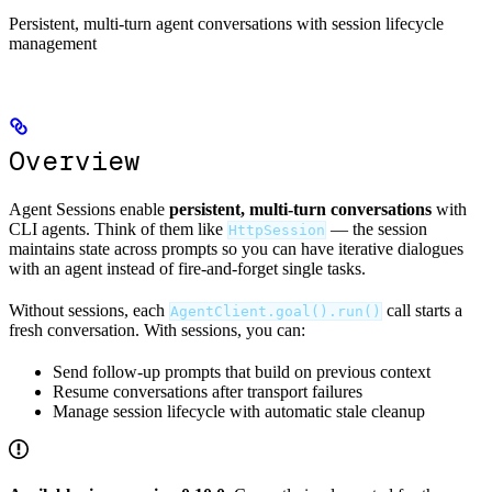
Persistent, multi-turn agent conversations with session lifecycle
management
Overview
Agent Sessions enable
persistent, multi-turn conversations
with
CLI agents. Think of them like
— the session
HttpSession
maintains state across prompts so you can have iterative dialogues
with an agent instead of fire-and-forget single tasks.
Without sessions, each
call starts a
AgentClient.goal().run()
fresh conversation. With sessions, you can:
Send follow-up prompts that build on previous context
Resume conversations after transport failures
Manage session lifecycle with automatic stale cleanup