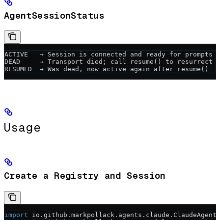
AgentSessionStatus
ACTIVE   → Session is connected and ready for prompts
DEAD     → Transport died; call resume() to resurrect
RESUMED  → Was dead, now active again after resume()
Usage
Create a Registry and Session
import
 io.github.markpollack.agents.claude.ClaudeAgent