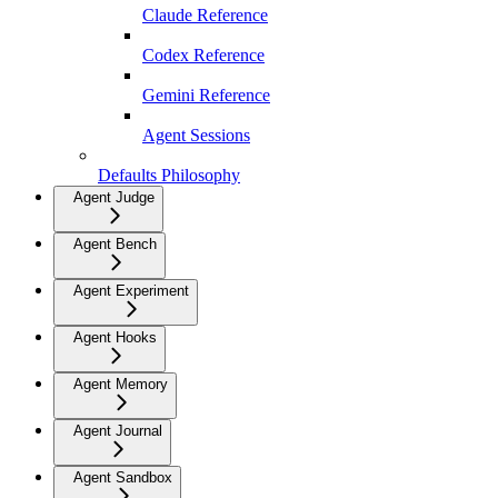
Claude Reference
Codex Reference
Gemini Reference
Agent Sessions
Defaults Philosophy
Agent Judge
Agent Bench
Agent Experiment
Agent Hooks
Agent Memory
Agent Journal
Agent Sandbox