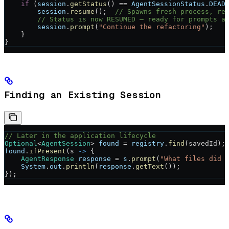
    if
 (
session
.
getStatus
() 
==
 AgentSessionStatus
.
DEAD
        session
.
resume
();  
// Spawns fresh process, re
        // Status is now RESUMED — ready for prompts a
        session
.
prompt
(
"Continue the refactoring"
);
    }
}
Finding an Existing Session
// Later in the application lifecycle
Optional
<
AgentSession
> 
found
 =
 registry
.
find
(savedId);
found
.
ifPresent
(s 
->
 {
    AgentResponse
 response
 =
 s
.
prompt
(
"What files did 
    System
.
out
.
println
(
response
.
getText
());
});