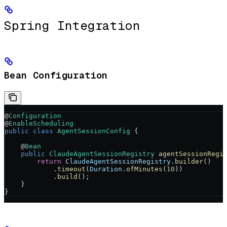
Spring Integration
Bean Configuration
@
Configuration
@
EnableScheduling
public
 class
 AgentSessionConfig
 {
    @
Bean
    public
 ClaudeAgentSessionRegistry
 agentSessionRegi
        return
 ClaudeAgentSessionRegistry
.
builder
()
            .
timeout
(
Duration
.
ofMinutes
(
10
))
            .
build
();
    }
}