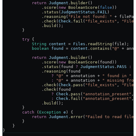
            return
 Judgment
.
builder
()
                .
score
(
new
 BooleanScore
(
false
))
                .
status
(
JudgmentStatus
.
FAIL
)
                .
reasoning
(
"File not found: "
 +
 filePa
                .
check
(
Check
.
fail
(
"file_exists"
, 
"File
                .
build
();
        }
        try
 {
            String
 content
 =
 Files
.
readString
(file);
            boolean
 found
 =
 content
.
contains
(
"@"
 +
 ann
            return
 Judgment
.
builder
()
                .
score
(
new
 BooleanScore
(found))
                .
status
(found 
?
 JudgmentStatus
.
PASS
 :
 
                .
reasoning
(found
                    ?
 "@"
 +
 annotation 
+
 " found in "
 
                    :
 "@"
 +
 annotation 
+
 " missing fro
                .
check
(
Check
.
pass
(
"file_exists"
, 
"File
                .
check
(found
                    ?
 Check
.
pass
(
"annotation_present"
,
                    :
 Check
.
fail
(
"annotation_present"
,
                .
build
();
        }
        catch
 (
Exception
 e
) {
            return
 Judgment
.
error
(
"Failed to read file
        }
    }
}