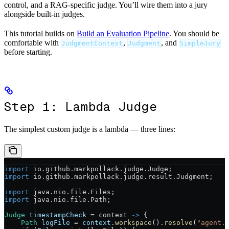
control, and a RAG-specific judge. You’ll wire them into a jury
alongside built-in judges.
This tutorial builds on
Build an Evaluation Pipeline
. You should be
comfortable with
,
, and
JudgmentContext
Judgment
SimpleJury
before starting.
Step 1: Lambda Judge
The simplest custom judge is a lambda — three lines:
import
 io.github.markpollack.judge.Judge;
import
 io.github.markpollack.judge.result.Judgment;
import
 java.nio.file.Files;
import
 java.nio.file.Path;
Judge
 timestampCheck
 =
 context 
->
 {
    Path
 logFile
 =
 context
.
workspace
().
resolve
(
"agent.