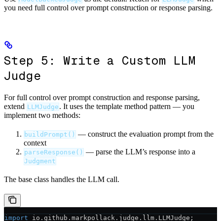
you need full control over prompt construction or response parsing.
Step 5: Write a Custom LLM
Judge
For full control over prompt construction and response parsing,
extend
. It uses the template method pattern — you
LLMJudge
implement two methods:
— construct the evaluation prompt from the
buildPrompt()
context
— parse the LLM’s response into a
parseResponse()
Judgment
The base class handles the LLM call.
import
 io.github.markpollack.judge.llm.LLMJudge;