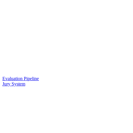
Evaluation Pipeline
Jury System