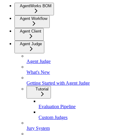
AgentWorks BOM
Agent Workflow
Agent Client
Agent Judge
Agent Judge
What's New
Getting Started with Agent Judge
Tutorial
Evaluation Pipeline
Custom Judges
Jury System