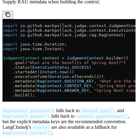
Supply RAG metadata when building the context:
import
 io.github.markpollack.judge.context.JudgmentCon
import
 io.github.markpollack.judge.context.ExecutionSt
import
 io.github.markpollack.judge.rag.RagContext;
import
 java.time.Duration;
import
 java.time.Instant;
JudgmentContext
 context
 =
 JudgmentContext
.
builder
()
    .
goal
(
"What are the benefits of Spring Boot?"
)
    .
status
(
ExecutionStatus
.
SUCCESS
)
    .
startedAt
(
Instant
.
now
())
    .
executionTime
(
Duration
.
ofSeconds
(
2
))
    .
metadata
(
RagContext
.
QUESTION_KEY
, 
"What are the b
    .
metadata
(
RagContext
.
CONTEXT_KEY
, 
"Spring Boot pro
    .
metadata
(
RagContext
.
ANSWER_KEY
, 
"Spring Boot simp
    .
build
();
falls back to
and
RagContext.question()
context.goal()
falls back to
,
RagContext.answer()
context.agentOutput()
but the explicit metadata keys are the recommended convention.
LangChain4j’s
are also available as a fallback for
sources
.
RagContext.context()