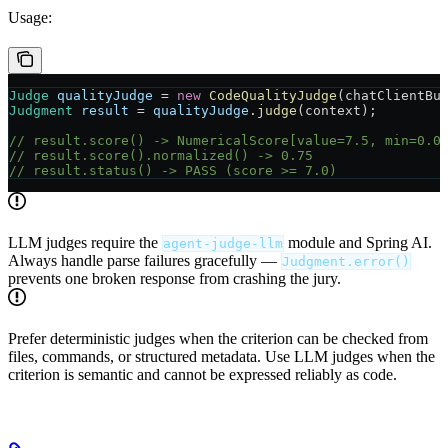
Usage:
Judge
 qualityJudge
 =
 new
 CodeQualityJudge
(chatClientBu
Judgment
 result
 =
 qualityJudge
.
judge
(context);
// result.score() -> NumericalScore[value=7.5, min=0.0
// result.score().normalized() -> 0.75
// result.status() -> PASS (score >= 7.0)
LLM judges require the
module and Spring AI.
agent-judge-llm
Always handle parse failures gracefully —
Judgment.error()
prevents one broken response from crashing the jury.
Prefer deterministic judges when the criterion can be checked from
files, commands, or structured metadata. Use LLM judges when the
criterion is semantic and cannot be expressed reliably as code.