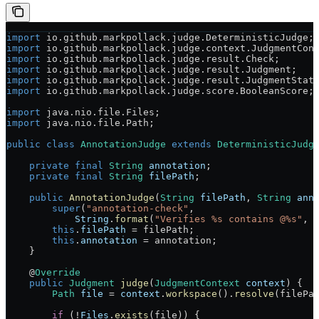
import
 io.github.markpollack.judge.DeterministicJudge;
import
 io.github.markpollack.judge.context.JudgmentCon
import
 io.github.markpollack.judge.result.Check;
import
 io.github.markpollack.judge.result.Judgment;
import
 io.github.markpollack.judge.result.JudgmentStat
import
 io.github.markpollack.judge.score.BooleanScore;
import
 java.nio.file.Files;
import
 java.nio.file.Path;
public
 class
 AnnotationJudge
 extends
 DeterministicJudg
    private
 final
 String
 annotation
;
    private
 final
 String
 filePath
;
    public
 AnnotationJudge
(
String
 filePath
, 
String
 ann
        super
(
"annotation-check"
,
            String
.
format
(
"Verifies %s contains @%s"
, 
        this
.
filePath
 =
 filePath;
        this
.
annotation
 =
 annotation;
    }
    @
Override
    public
 Judgment
 judge
(
JudgmentContext
 context
) {
        Path
 file
 =
 context
.
workspace
().
resolve
(filePa
        if
 (
!
Files
.
exists
(file)) {