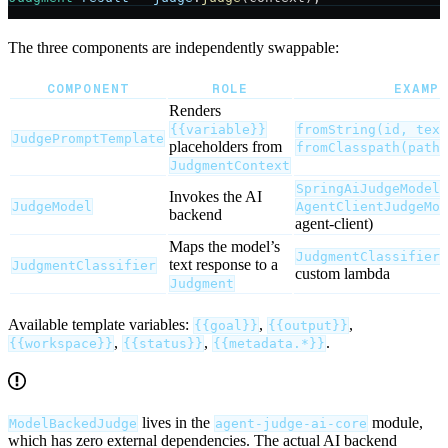
The three components are independently swappable:
COMPONENT
ROLE
EXAMP
Renders
{{variable}}
fromString(id, text
JudgePromptTemplate
placeholders from
fromClasspath(path)
JudgmentContext
(
SpringAiJudgeModel
Invokes the AI
JudgeModel
AgentClientJudgeMod
backend
agent-client)
Maps the model’s
JudgmentClassifiers
text response to a
JudgmentClassifier
custom lambda
Judgment
Available template variables:
,
,
{{goal}}
{{output}}
,
,
.
{{workspace}}
{{status}}
{{metadata.*}}
lives in the
module,
ModelBackedJudge
agent-judge-ai-core
which has zero external dependencies. The actual AI backend