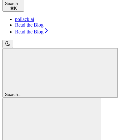
Search...
⌘
K
pollack.ai
Read the Blog
Read the Blog
Search...