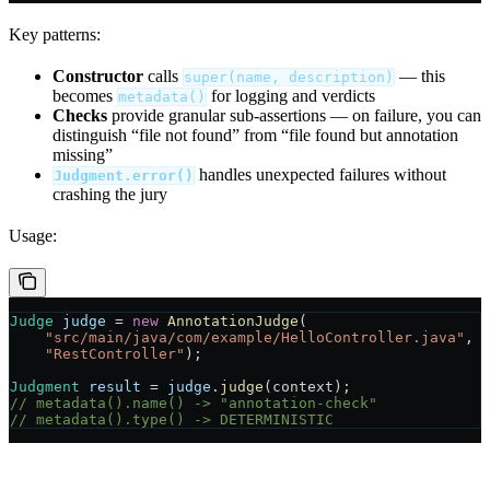
Key patterns:
Constructor
calls
— this
super(name, description)
becomes
for logging and verdicts
metadata()
Checks
provide granular sub-assertions — on failure, you can
distinguish “file not found” from “file found but annotation
missing”
handles unexpected failures without
Judgment.error()
crashing the jury
Usage:
Judge
 judge
 =
 new
 AnnotationJudge
(
    "src/main/java/com/example/HelloController.java"
,
    "RestController"
);
Judgment
 result
 =
 judge
.
judge
(context);
// metadata().name() -> "annotation-check"
// metadata().type() -> DETERMINISTIC