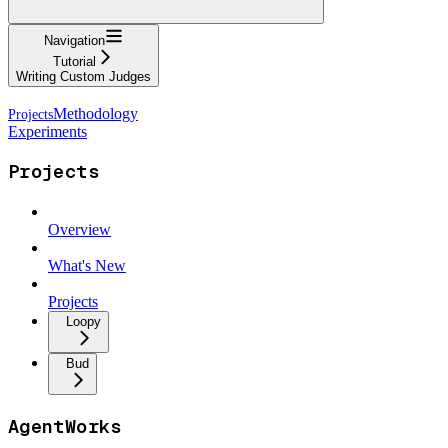
Navigation
Tutorial
Writing Custom Judges
Methodology
Experiments
Projects
Overview
What's New
Projects
Loopy
Bud
AgentWorks