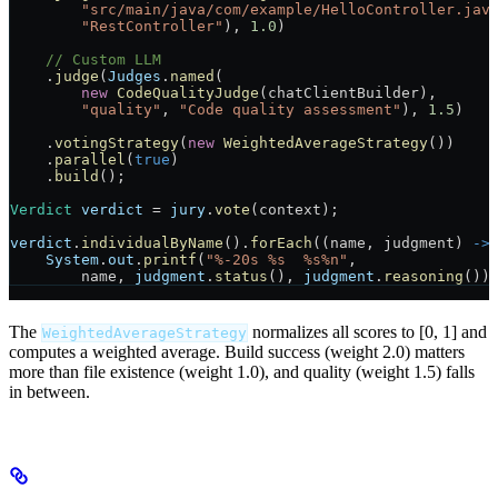
        "src/main/java/com/example/HelloController.jav
        "RestController"
), 
1.0
)
    // Custom LLM
    .
judge
(
Judges
.
named
(
        new
 CodeQualityJudge
(chatClientBuilder),
        "quality"
, 
"Code quality assessment"
), 
1.5
)
    .
votingStrategy
(
new
 WeightedAverageStrategy
())
    .
parallel
(
true
)
    .
build
();
Verdict
 verdict
 =
 jury
.
vote
(context);
verdict
.
individualByName
().
forEach
((name, judgment) 
->
    System
.
out
.
printf
(
"%-20s %s  %s%n"
,
        name, 
judgment
.
status
(), 
judgment
.
reasoning
())
The
normalizes all scores to [0, 1] and
WeightedAverageStrategy
computes a weighted average. Build success (weight 2.0) matters
more than file existence (weight 1.0), and quality (weight 1.5) falls
in between.