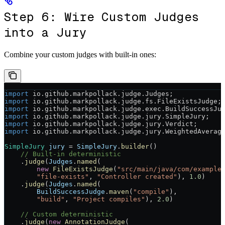
Step 6: Wire Custom Judges
into a Jury
Combine your custom judges with built-in ones:
import
 io.github.markpollack.judge.Judges;
import
 io.github.markpollack.judge.fs.FileExistsJudge;
import
 io.github.markpollack.judge.exec.BuildSuccessJu
import
 io.github.markpollack.judge.jury.SimpleJury;
import
 io.github.markpollack.judge.jury.Verdict;
import
 io.github.markpollack.judge.jury.WeightedAverag
SimpleJury
 jury
 =
 SimpleJury
.
builder
()
    // Built-in deterministic
    .
judge
(
Judges
.
named
(
        new
 FileExistsJudge
(
"src/main/java/com/example
        "file-exists"
, 
"Controller created"
), 
1.0
)
    .
judge
(
Judges
.
named
(
        BuildSuccessJudge
.
maven
(
"compile"
),
        "build"
, 
"Project compiles"
), 
2.0
)
    // Custom deterministic
    .
judge
(
new
 AnnotationJudge
(