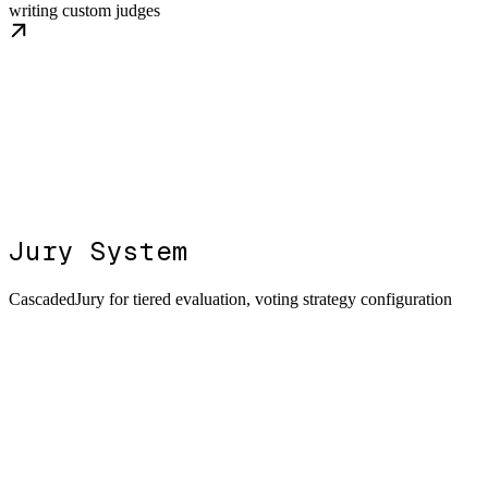
writing custom judges
Jury System
CascadedJury for tiered evaluation, voting strategy configuration