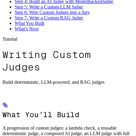
Step 4: Build an AI Judge with ModelBackedJudge
Step 5: Write a Custom LLM Judge
Step 6: Wire Custom Judges into a Jury
Step 7: Write a Custom RAG Judge
What You Built
What’s Next
Tutorial
Writing Custom
Judges
Build deterministic, LLM-powered, and RAG judges
What You’ll Build
A progression of custom judges: a lambda check, a reusable
deterministic judge, a composed AI judge, an LLM judge with full