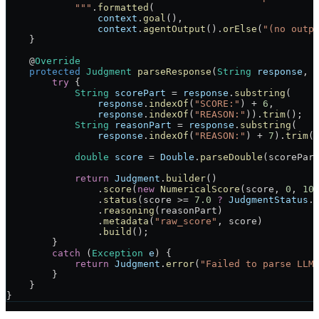
            """
.
formatted
(
                context
.
goal
(),
                context
.
agentOutput
().
orElse
(
"(no outp
    }
    @
Override
    protected
 Judgment
 parseResponse
(
String
 response
, 
        try
 {
            String
 scorePart
 =
 response
.
substring
(
                response
.
indexOf
(
"SCORE:"
) 
+
 6
,
                response
.
indexOf
(
"REASON:"
)).
trim
();
            String
 reasonPart
 =
 response
.
substring
(
                response
.
indexOf
(
"REASON:"
) 
+
 7
).
trim
(
            double
 score
 =
 Double
.
parseDouble
(scorePar
            return
 Judgment
.
builder
()
                .
score
(
new
 NumericalScore
(score, 
0
, 
10
                .
status
(score 
>=
 7.0
 ?
 JudgmentStatus
.
                .
reasoning
(reasonPart)
                .
metadata
(
"raw_score"
, score)
                .
build
();
        }
        catch
 (
Exception
 e
) {
            return
 Judgment
.
error
(
"Failed to parse LLM
        }
    }
}