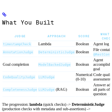
What You Built
WHAT 
JUDGE
APPROACH
SCORE
CHEC
Lambda
Boolean
Agent log e
timestampCheck
File contain
Boolean
AnnotationJudge
DeterministicJudge
@RestCont
Agent
Goal completion
Boolean
accomplishe
ModelBackedJudge
goal
Numerical
Code qualit
CodeQualityJudge
LLMJudge
(0-10)
assessment
Answer add
(RAG)
Boolean
all parts of 
CompletenessJudge
LLMJudge
question
The progression:
lambda
(quick checks) ->
DeterministicJudge
(production checks with metadata and sub-assertions) ->