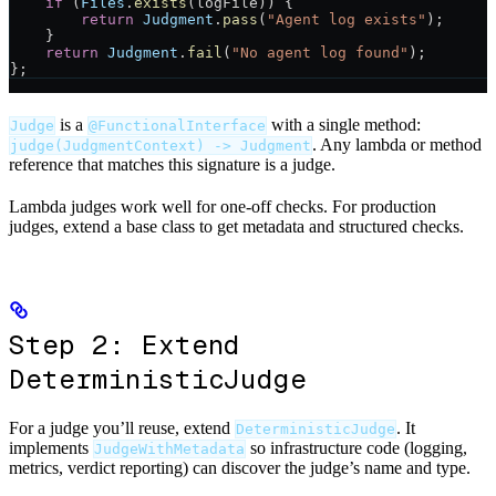
    if
 (
Files
.
exists
(logFile)) {
        return
 Judgment
.
pass
(
"Agent log exists"
);
    }
    return
 Judgment
.
fail
(
"No agent log found"
);
};
is a
with a single method:
Judge
@FunctionalInterface
. Any lambda or method
judge(JudgmentContext) -> Judgment
reference that matches this signature is a judge.
Lambda judges work well for one-off checks. For production
judges, extend a base class to get metadata and structured checks.
Step 2: Extend
DeterministicJudge
For a judge you’ll reuse, extend
. It
DeterministicJudge
implements
so infrastructure code (logging,
JudgeWithMetadata
metrics, verdict reporting) can discover the judge’s name and type.