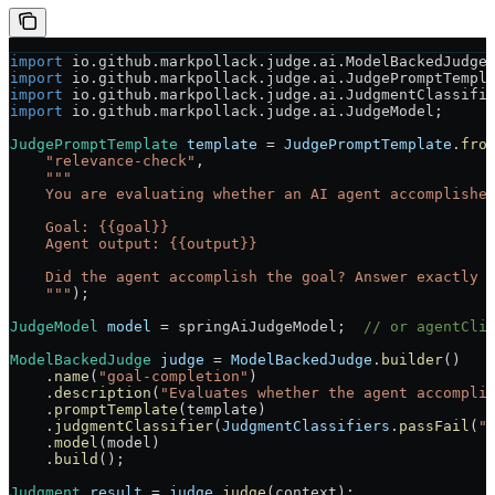
import
 io.github.markpollack.judge.ai.ModelBackedJudge
import
 io.github.markpollack.judge.ai.JudgePromptTempl
import
 io.github.markpollack.judge.ai.JudgmentClassifi
import
 io.github.markpollack.judge.ai.JudgeModel;
JudgePromptTemplate
 template
 =
 JudgePromptTemplate
.
fro
    "relevance-check"
,
    """
    You are evaluating whether an AI agent accomplishe
    Goal: {{goal}}
    Agent output: {{output}}
    Did the agent accomplish the goal? Answer exactly 
    """
);
JudgeModel
 model
 =
 springAiJudgeModel;  
// or agentCli
ModelBackedJudge
 judge
 =
 ModelBackedJudge
.
builder
()
    .
name
(
"goal-completion"
)
    .
description
(
"Evaluates whether the agent accompli
    .
promptTemplate
(template)
    .
judgmentClassifier
(
JudgmentClassifiers
.
passFail
(
"
    .
model
(model)
    .
build
();
Judgment
 result
 =
 judge
.
judge
(context);