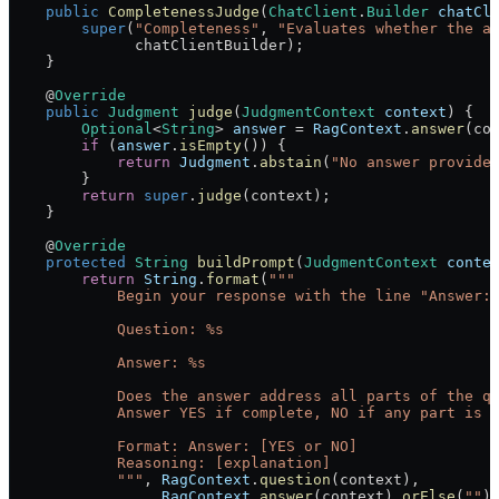
    public
 CompletenessJudge
(
ChatClient
.
Builder
 chatCl
        super
(
"Completeness"
, 
"Evaluates whether the a
              chatClientBuilder);
    }
    @
Override
    public
 Judgment
 judge
(
JudgmentContext
 context
) {
        Optional
<
String
> 
answer
 =
 RagContext
.
answer
(co
        if
 (
answer
.
isEmpty
()) {
            return
 Judgment
.
abstain
(
"No answer provide
        }
        return
 super
.
judge
(context);
    }
    @
Override
    protected
 String
 buildPrompt
(
JudgmentContext
 conte
        return
 String
.
format
(
"""
            Begin your response with the line "Answer:
            Question: %s
            Answer: %s
            Does the answer address all parts of the q
            Answer YES if complete, NO if any part is 
            Format: Answer: [YES or NO]
            Reasoning: [explanation]
            """
, 
RagContext
.
question
(context),
                 RagContext
.
answer
(context).
orElse
(
""
)