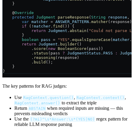
    }
    @
Override
    protected
 Judgment
 parseResponse
(
String
 response
, 
        var
 matcher
 =
 ANSWER_PATTERN
.
matcher
(response)
        if
 (
!
matcher
.
find
()) {
            return
 Judgment
.
abstain
(
"Could not parse L
        }
        boolean
 pass
 =
 "YES"
.
equalsIgnoreCase
(
matcher
.
        return
 Judgment
.
builder
()
            .
score
(
new
 BooleanScore
(pass))
            .
status
(pass 
?
 JudgmentStatus
.
PASS
 :
 Judgm
            .
reasoning
(response)
            .
build
();
    }
}
The key patterns for RAG judges:
Use
,
,
RagContext.question()
RagContext.context()
to extract the triple
RagContext.answer()
Return
when required inputs are missing — this
ABSTAIN
prevents misleading verdicts
Use the
regex pattern for
(?mi)^\s*Answer:\s*(YES|NO)
reliable LLM response parsing