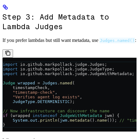
Step 3: Add Metadata to
Lambda Judges
If you prefer lambdas but still want metadata, use
:
Judges.named()
import
 io.github.markpollack.judge.Judges;
import
 io.github.markpollack.judge.JudgeType;
import
 io.github.markpollack.judge.JudgeWithMetadata;
Judge
 wrapped
 =
 Judges
.
named
(
    timestampCheck,
    "timestamp-check"
,
    "Verifies agent log exists"
,
    JudgeType
.
DETERMINISTIC
);
// Now infrastructure can discover the name
if
 (wrapped 
instanceof
 JudgeWithMetadata
 jwm) {
    System
.
out
.
println
(
jwm
.
metadata
().
name
()); 
// "tim
}