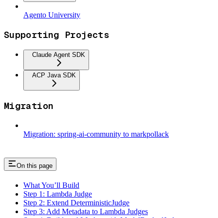
Agento University
Supporting Projects
Claude Agent SDK
ACP Java SDK
Migration
Migration: spring-ai-community to markpollack
On this page
What You’ll Build
Step 1: Lambda Judge
Step 2: Extend DeterministicJudge
Step 3: Add Metadata to Lambda Judges