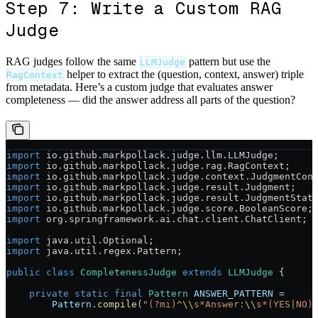
Step 7: Write a Custom RAG
Judge
RAG judges follow the same
pattern but use the
LLMJudge
helper to extract the (question, context, answer) triple
RagContext
from metadata. Here’s a custom judge that evaluates answer
completeness — did the answer address all parts of the question?
import
 io.github.markpollack.judge.llm.LLMJudge;
import
 io.github.markpollack.judge.rag.RagContext;
import
 io.github.markpollack.judge.context.JudgmentCon
import
 io.github.markpollack.judge.result.Judgment;
import
 io.github.markpollack.judge.result.JudgmentStat
import
 io.github.markpollack.judge.score.BooleanScore;
import
 org.springframework.ai.chat.client.ChatClient;
import
 java.util.Optional;
import
 java.util.regex.Pattern;
public
 class
 CompletenessJudge
 extends
 LLMJudge
 {
    private
 static
 final
 Pattern
 ANSWER_PATTERN
 =
        Pattern
.
compile
(
"(?mi)^
\\
s*Answer:
\\
s*(YES|NO)