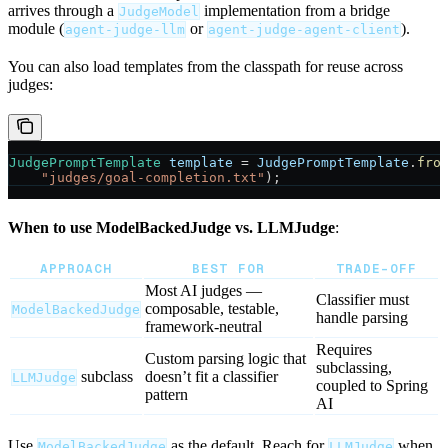
arrives through a
implementation from a bridge
JudgeModel
module (
or
).
agent-judge-llm
agent-judge-agent-client
You can also load templates from the classpath for reuse across
judges:
JudgePromptTemplate
 template
 =
 JudgePromptTemplate
.
fro
    "judges/goal-completion.txt"
);
When to use ModelBackedJudge vs. LLMJudge
:
APPROACH
BEST FOR
TRADE-OFF
Most AI judges —
Classifier must
composable, testable,
ModelBackedJudge
handle parsing
framework-neutral
Requires
Custom parsing logic that
subclassing,
subclass
doesn’t fit a classifier
LLMJudge
coupled to Spring
pattern
AI
Use
as the default. Reach for
when
ModelBackedJudge
LLMJudge