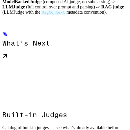
ModelBackedJudge
(composed AI judge, no subclassing) ->
LLMJudge
(full control over prompt and parsing) ->
RAG judge
(LLMJudge with the
metadata convention).
RagContext
What’s Next
Built-in Judges
Catalog of built-in judges — see what’s already available before