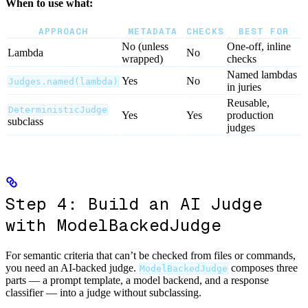
When to use what:
APPROACH
METADATA
CHECKS
BEST FOR
No (unless
One-off, inline
Lambda
No
wrapped)
checks
Named lambdas
Yes
No
Judges.named(lambda)
in juries
Reusable,
DeterministicJudge
Yes
Yes
production
subclass
judges
Step 4: Build an AI Judge
with ModelBackedJudge
For semantic criteria that can’t be checked from files or commands,
you need an AI-backed judge.
composes three
ModelBackedJudge
parts — a prompt template, a model backend, and a response
classifier — into a judge without subclassing.