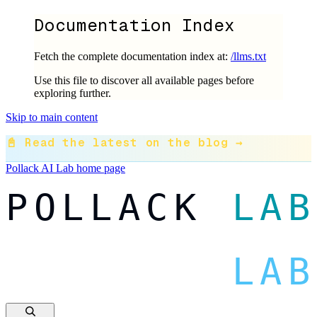
Documentation Index
Fetch the complete documentation index at:
/llms.txt
Use this file to discover all available pages before
exploring further.
Skip to main content
📓 Read the latest on the blog →
Pollack AI Lab
home page