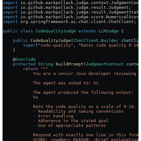
import
 io.github.markpollack.judge.context.JudgmentCon
import
 io.github.markpollack.judge.result.Judgment;
import
 io.github.markpollack.judge.result.JudgmentStat
import
 io.github.markpollack.judge.score.NumericalScor
import
 org.springframework.ai.chat.client.ChatClient;
public
 class
 CodeQualityJudge
 extends
 LLMJudge
 {
    public
 CodeQualityJudge
(
ChatClient
.
Builder
 chatCli
        super
(
"code-quality"
, 
"Rates code quality 0-10
    }
    @
Override
    protected
 String
 buildPrompt
(
JudgmentContext
 conte
        return
 """
            You are a senior Java developer reviewing 
            The agent was asked to: %s
            The agent produced the following output:
            %s
            Rate the code quality on a scale of 0-10. 
            - Readability and naming conventions
            - Error handling
            - Adherence to the stated goal
            - Use of appropriate patterns
            Respond with exactly one line in this form
            SCORE: <number> REASON: <brief explanation