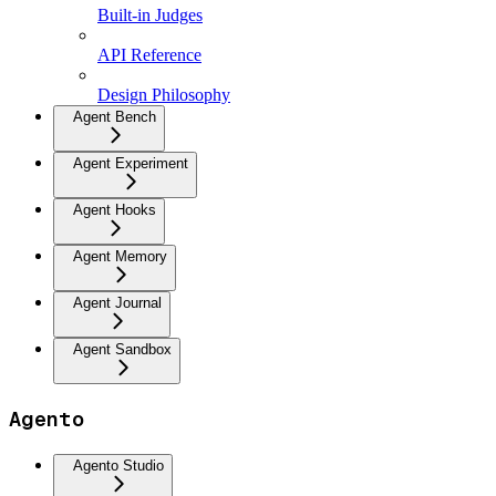
Built-in Judges
API Reference
Design Philosophy
Agent Bench
Agent Experiment
Agent Hooks
Agent Memory
Agent Journal
Agent Sandbox
Agento
Agento Studio