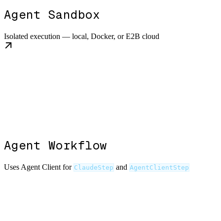
Agent Sandbox
Isolated execution — local, Docker, or E2B cloud
Agent Workflow
Uses Agent Client for
and
ClaudeStep
AgentClientStep