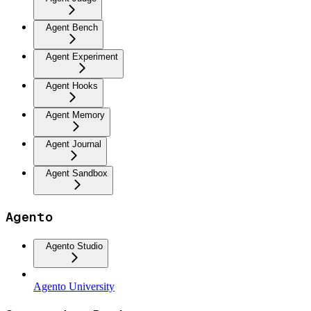
Agent Bench
Agent Experiment
Agent Hooks
Agent Memory
Agent Journal
Agent Sandbox
Agento
Agento Studio
Agento University