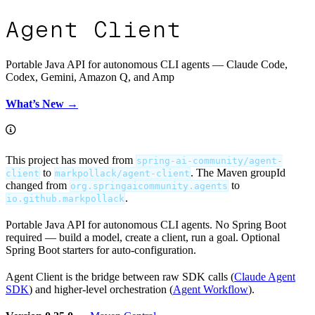
Agent Client
Portable Java API for autonomous CLI agents — Claude Code,
Codex, Gemini, Amazon Q, and Amp
What’s New →
This project has moved from
spring-ai-community/agent-
to
. The Maven groupId
client
markpollack/agent-client
changed from
to
org.springaicommunity.agents
.
io.github.markpollack
Portable Java API for autonomous CLI agents. No Spring Boot
required — build a model, create a client, run a goal. Optional
Spring Boot starters for auto-configuration.
Agent Client is the bridge between raw SDK calls (
Claude Agent
SDK
) and higher-level orchestration (
Agent Workflow
).