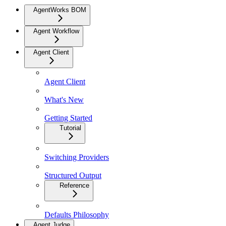
AgentWorks BOM
Agent Workflow
Agent Client
Agent Client
What's New
Getting Started
Tutorial
Switching Providers
Structured Output
Reference
Defaults Philosophy
Agent Judge