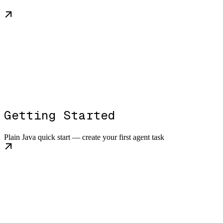
Getting Started
Plain Java quick start — create your first agent task