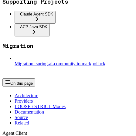
Supporting Projects
Claude Agent SDK
ACP Java SDK
Migration
Migration: spring-ai-community to markpollack
On this page
Architecture
Providers
LOOSE / STRICT Modes
Documentation
Source
Related
Agent Client