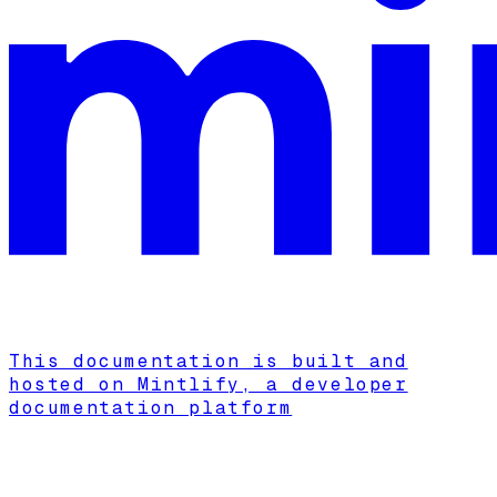
This documentation is built and
hosted on Mintlify, a developer
documentation platform