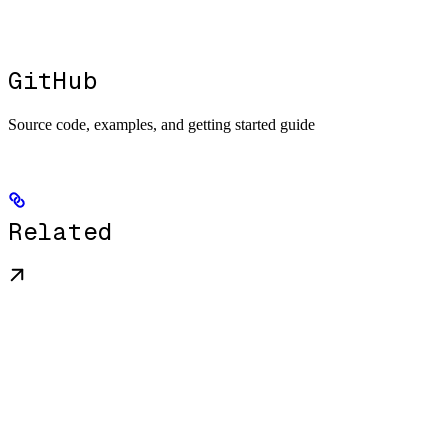
GitHub
Source code, examples, and getting started guide
Related