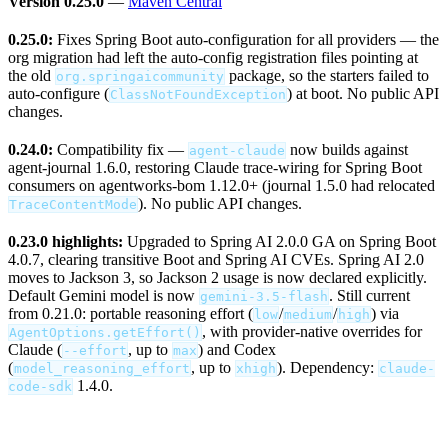
Version 0.25.0
—
Maven Central
0.25.0:
Fixes Spring Boot auto-configuration for all providers — the
org migration had left the auto-config registration files pointing at
the old
package, so the starters failed to
org.springaicommunity
auto-configure (
) at boot. No public API
ClassNotFoundException
changes.
0.24.0:
Compatibility fix —
now builds against
agent-claude
agent-journal 1.6.0, restoring Claude trace-wiring for Spring Boot
consumers on agentworks-bom 1.12.0+ (journal 1.5.0 had relocated
). No public API changes.
TraceContentMode
0.23.0 highlights:
Upgraded to Spring AI 2.0.0 GA on Spring Boot
4.0.7, clearing transitive Boot and Spring AI CVEs. Spring AI 2.0
moves to Jackson 3, so Jackson 2 usage is now declared explicitly.
Default Gemini model is now
. Still current
gemini-3.5-flash
from 0.21.0: portable reasoning effort (
/
/
) via
low
medium
high
, with provider-native overrides for
AgentOptions.getEffort()
Claude (
, up to
) and Codex
--effort
max
(
, up to
). Dependency:
model_reasoning_effort
xhigh
claude-
1.4.0.
code-sdk