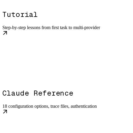
Tutorial
Step-by-step lessons from first task to multi-provider
Claude Reference
18 configuration options, trace files, authentication