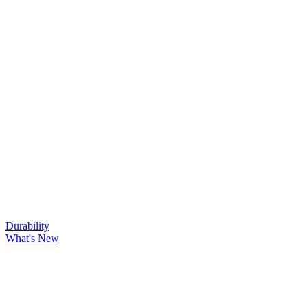
Durability
What's New