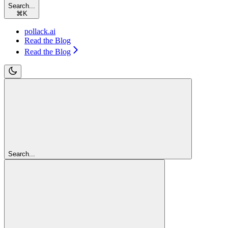
Search...
⌘
K
pollack.ai
Read the Blog
Read the Blog
Search...