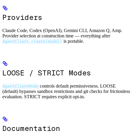
Providers
Claude Code, Codex (OpenAI), Gemini CLI, Amazon Q, Amp.
Provider selection at construction time — everything after
is portable.
AgentClient.create(model)
LOOSE / STRICT Modes
controls default permissiveness. LOOSE
AgentClientMode
(default) bypasses sandbox restrictions and git checks for frictionless
evaluation. STRICT requires explicit opt-in.
Documentation