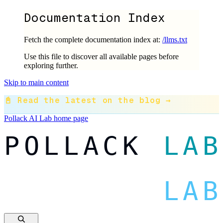
Documentation Index
Fetch the complete documentation index at:
/llms.txt
Use this file to discover all available pages before
exploring further.
Skip to main content
📓 Read the latest on the blog →
Pollack AI Lab
home page