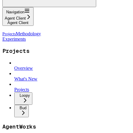
Navigation
Agent Client
Agent Client
Methodology
Experiments
Projects
Overview
What's New
Projects
Loopy
Bud
AgentWorks