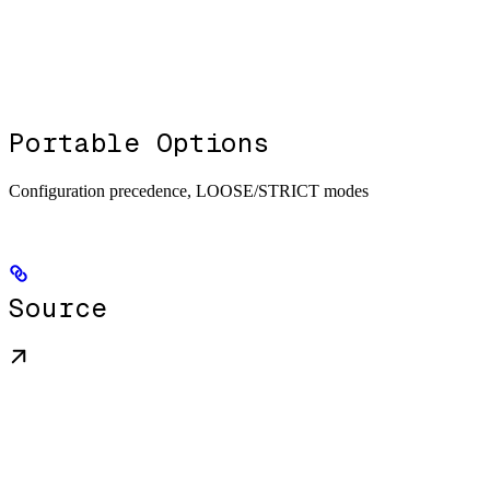
Portable Options
Configuration precedence, LOOSE/STRICT modes
Source