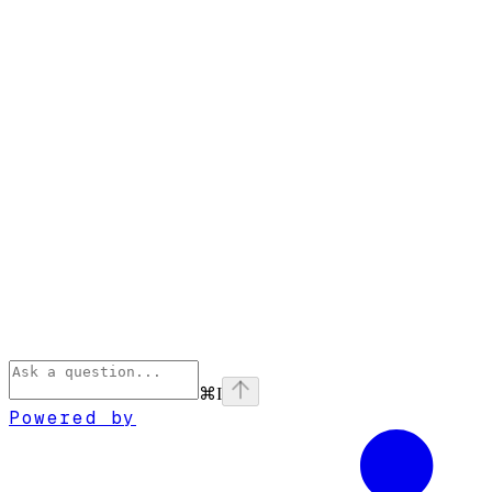
⌘
I
Powered by