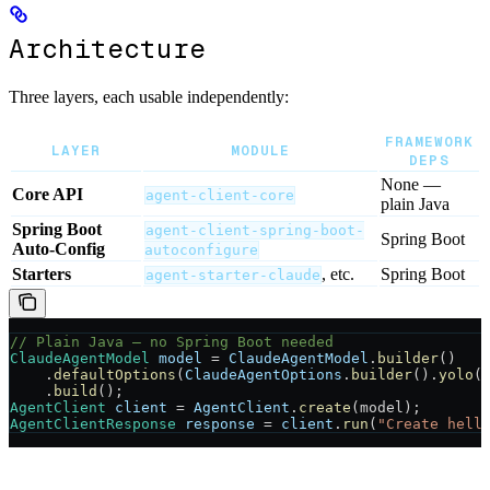
Architecture
Three layers, each usable independently:
FRAMEWORK
LAYER
MODULE
DEPS
None —
Core API
agent-client-core
plain Java
Spring Boot
agent-client-spring-boot-
Spring Boot
Auto-Config
autoconfigure
Starters
, etc.
Spring Boot
agent-starter-claude
// Plain Java — no Spring Boot needed
ClaudeAgentModel
 model
 =
 ClaudeAgentModel
.
builder
()
    .
defaultOptions
(
ClaudeAgentOptions
.
builder
().
yolo
(
    .
build
();
AgentClient
 client
 =
 AgentClient
.
create
(model);
AgentClientResponse
 response
 =
 client
.
run
(
"Create hell