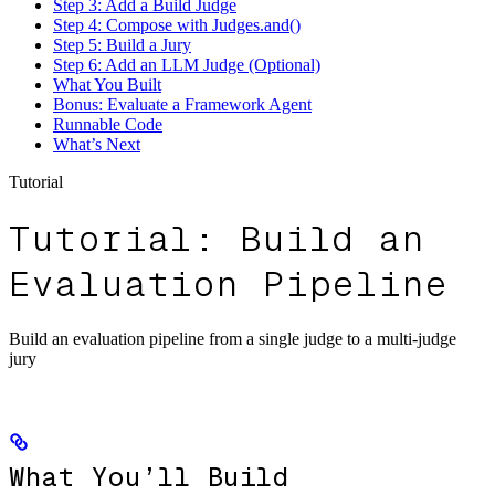
Step 3: Add a Build Judge
Step 4: Compose with Judges.and()
Step 5: Build a Jury
Step 6: Add an LLM Judge (Optional)
What You Built
Bonus: Evaluate a Framework Agent
Runnable Code
What’s Next
Tutorial
Tutorial: Build an
Evaluation Pipeline
Build an evaluation pipeline from a single judge to a multi-judge
jury
What You’ll Build