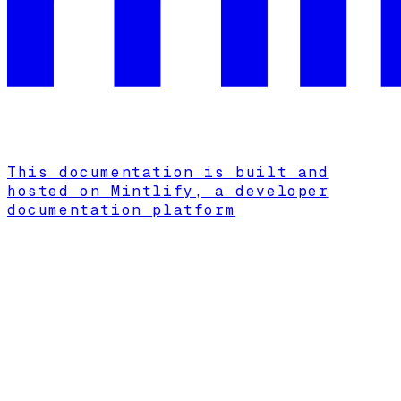
This documentation is built and
hosted on Mintlify, a developer
documentation platform