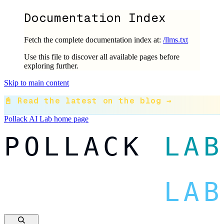
Documentation Index
Fetch the complete documentation index at:
/llms.txt
Use this file to discover all available pages before
exploring further.
Skip to main content
📓 Read the latest on the blog →
Pollack AI Lab
home page