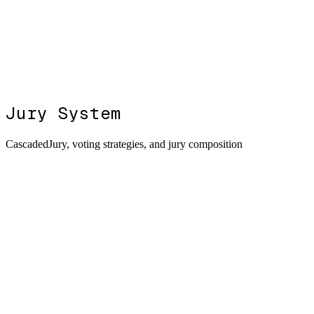
Jury System
CascadedJury, voting strategies, and jury composition