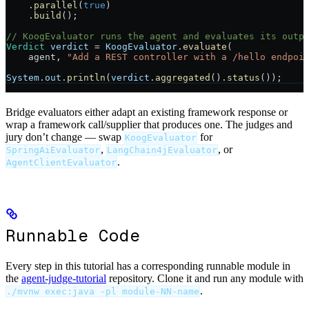
    .
parallel
(
true
)
    .
build
();
// KoogEvaluator runs the agent and evaluates its outp
Verdict
 verdict
 =
 KoogEvaluator
.
evaluate
(
    agent, 
"Add a REST controller with a /hello endpoi
System
.
out
.
println
(
verdict
.
aggregated
().
status
());
Bridge evaluators either adapt an existing framework response or
wrap a framework call/supplier that produces one. The judges and
jury don’t change — swap
for
KoogEvaluator
,
, or
SpringAiEvaluator
LangChain4jEvaluator
.
AgentClientEvaluator
Runnable Code
Every step in this tutorial has a corresponding runnable module in
the
agent-judge-tutorial
repository. Clone it and run any module with
.
./mvnw exec:java -pl module-NN-name