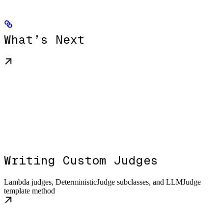
What’s Next
Writing Custom Judges
Lambda judges, DeterministicJudge subclasses, and LLMJudge
template method