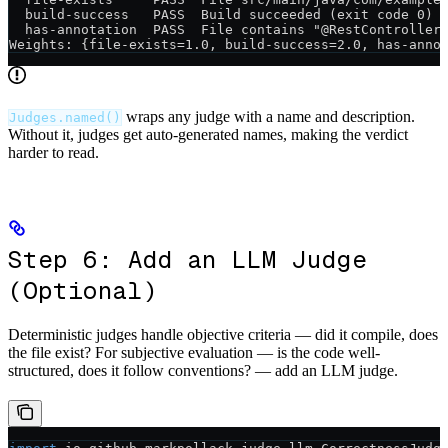
  build-success   PASS  Build succeeded (exit code 0)
  has-annotation  PASS  File contains "@RestController
Weights: {file-exists=1.0, build-success=2.0, has-anno
wraps any judge with a name and description.
Judges.named()
Without it, judges get auto-generated names, making the verdict
harder to read.
Step 6: Add an LLM Judge
(Optional)
Deterministic judges handle objective criteria — did it compile, does
the file exist? For subjective evaluation — is the code well-
structured, does it follow conventions? — add an LLM judge.