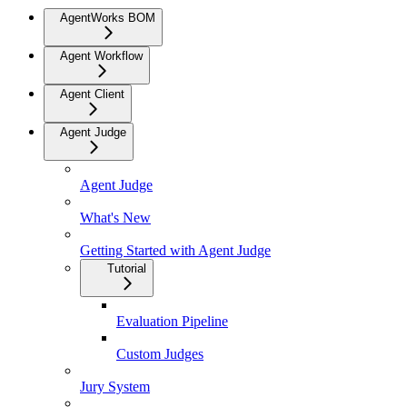
AgentWorks BOM
Agent Workflow
Agent Client
Agent Judge
Agent Judge
What's New
Getting Started with Agent Judge
Tutorial
Evaluation Pipeline
Custom Judges
Jury System