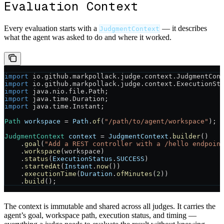
Evaluation Context
Every evaluation starts with a
— it describes
JudgmentContext
what the agent was asked to do and where it worked.
import
 io.github.markpollack.judge.context.JudgmentCon
import
 io.github.markpollack.judge.context.ExecutionSt
import
 java.nio.file.Path;
import
 java.time.Duration;
import
 java.time.Instant;
Path
 workspace
 =
 Path
.
of
(
"/path/to/agent/workspace"
);
JudgmentContext
 context
 =
 JudgmentContext
.
builder
()
    .
goal
(
"Add a REST controller with a /hello endpoin
    .
workspace
(workspace)
    .
status
(
ExecutionStatus
.
SUCCESS
)
    .
startedAt
(
Instant
.
now
())
    .
executionTime
(
Duration
.
ofMinutes
(
2
))
    .
build
();
The context is immutable and shared across all judges. It carries the
agent’s goal, workspace path, execution status, and timing —