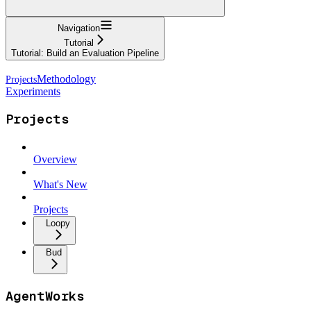
Navigation
Tutorial
Tutorial: Build an Evaluation Pipeline
Methodology
Experiments
Projects
Overview
What's New
Projects
Loopy
Bud
AgentWorks