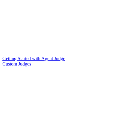
Getting Started with Agent Judge
Custom Judges