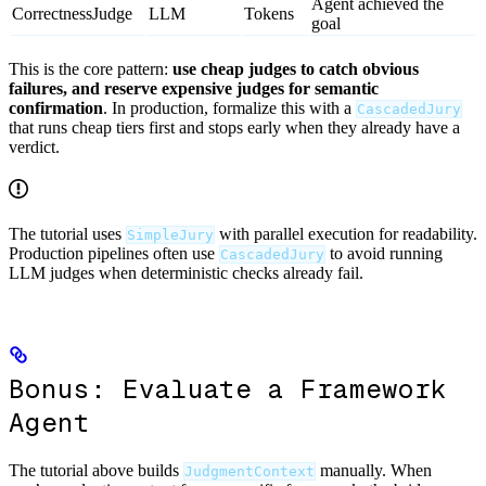
Agent achieved the
CorrectnessJudge
LLM
Tokens
goal
This is the core pattern:
use cheap judges to catch obvious
failures, and reserve expensive judges for semantic
confirmation
. In production, formalize this with a
CascadedJury
that runs cheap tiers first and stops early when they already have a
verdict.
The tutorial uses
with parallel execution for readability.
SimpleJury
Production pipelines often use
to avoid running
CascadedJury
LLM judges when deterministic checks already fail.
Bonus: Evaluate a Framework
Agent
The tutorial above builds
manually. When
JudgmentContext