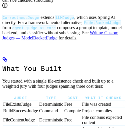
can’t be checked structurally.
extends
, which uses Spring AI
CorrectnessJudge
LLMJudge
directly. For a framework-neutral alternative,
ModelBackedJudge
from
composes a prompt template, model
agent-judge-ai-core
backend, and classifier without subclassing. See
Writing Custom
Judges — ModelBackedJudge
for details.
What You Built
You started with a single file-existence check and built up to a
weighted jury with four judges spanning three cost tiers:
JUDGE
TYPE
COST
WHAT IT CHECKS
FileExistsJudge
Deterministic
Free
File was created
BuildSuccessJudge
Command
Compute
Project compiles
File contains expected
FileContentJudge
Deterministic
Free
content