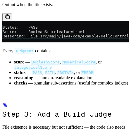
Output when the file exists:
Status:    PASS
Score:     BooleanScore[value=true]
Reasoning: File src/main/java/com/example/HelloControl
Every
contains:
Judgment
score
—
,
, or
BooleanScore
NumericalScore
CategoricalScore
status
—
,
,
, or
PASS
FAIL
ABSTAIN
ERROR
reasoning
— human-readable explanation
checks
— granular sub-assertions (useful for complex judges)
Step 3: Add a Build Judge
File existence is necessary but not sufficient — the code also needs