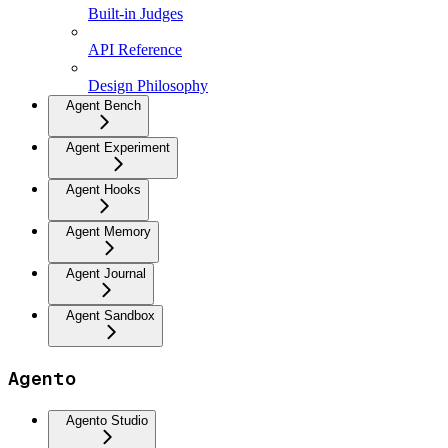
Built-in Judges
API Reference
Design Philosophy
Agent Bench
Agent Experiment
Agent Hooks
Agent Memory
Agent Journal
Agent Sandbox
Agento
Agento Studio