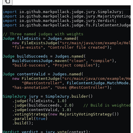
import
 io.github.markpollack.judge.jury.SimpleJury;
import
 io.github.markpollack.judge.jury.MajorityVoting
import
 io.github.markpollack.judge.jury.Verdict;
import
 io.github.markpollack.judge.fs.FileContentJudge
// Three named judges with weights
Judge
 fileExists
 =
 Judges
.
named
(
    new
 FileExistsJudge
(
"src/main/java/com/example/Hel
    "file-exists"
, 
"Controller file created"
);
Judge
 buildSucceeds
 =
 Judges
.
named
(
    BuildSuccessJudge
.
maven
(
"clean"
, 
"compile"
),
    "build-success"
, 
"Project compiles"
);
Judge
 contentValid
 =
 Judges
.
named
(
    new
 FileContentJudge
(
"src/main/java/com/example/He
        "@RestController"
, 
FileContentJudge
.
MatchMode
.
    "has-annotation"
, 
"Uses @RestController"
);
SimpleJury
 jury
 =
 SimpleJury
.
builder
()
    .
judge
(fileExists, 
1.0
)
    .
judge
(buildSucceeds, 
2.0
)    
// Build is weighted
    .
judge
(contentValid, 
1.0
)
    .
votingStrategy
(
new
 MajorityVotingStrategy
())
    .
parallel
(
true
)
    .
build
();
Verdict
 verdict
 =
 jury
.
vote
(context);