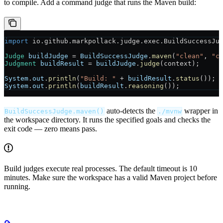
to compile. Add a command judge that runs the Maven build:
import
 io.github.markpollack.judge.exec.BuildSuccessJu
Judge
 buildJudge
 =
 BuildSuccessJudge
.
maven
(
"clean"
, 
"c
Judgment
 buildResult
 =
 buildJudge
.
judge
(context);
System
.
out
.
println
(
"Build: "
 +
 buildResult
.
status
());
System
.
out
.
println
(
buildResult
.
reasoning
());
auto-detects the
wrapper in
BuildSuccessJudge.maven()
./mvnw
the workspace directory. It runs the specified goals and checks the
exit code — zero means pass.
Build judges execute real processes. The default timeout is 10
minutes. Make sure the workspace has a valid Maven project before
running.