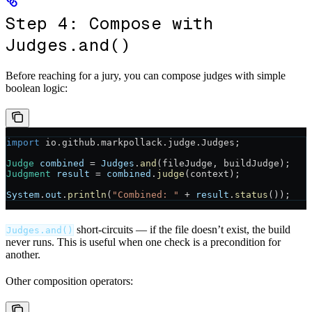
Step 4: Compose with
Judges.and()
Before reaching for a jury, you can compose judges with simple
boolean logic:
import
 io.github.markpollack.judge.Judges;
Judge
 combined
 =
 Judges
.
and
(fileJudge, buildJudge);
Judgment
 result
 =
 combined
.
judge
(context);
System
.
out
.
println
(
"Combined: "
 +
 result
.
status
());
short-circuits — if the file doesn’t exist, the build
Judges.and()
never runs. This is useful when one check is a precondition for
another.
Other composition operators: