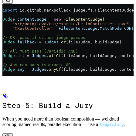
import
 io.github.markpollack.judge.fs.FileContentJudge
Judge
 contentJudge
 =
 new
 FileContentJudge
(
    "src/main/java/com/example/HelloController.java"
,
    "@RestController"
, 
FileContentJudge
.
MatchMode
.
CONT
// OR: pass if either judge passes
Judge
 fallback
 =
 Judges
.
or
(fileJudge, buildJudge);
// All must pass (variadic AND)
Judge
 all
 =
 Judges
.
allOf
(fileJudge, buildJudge, conten
// Any can pass (variadic OR)
Judge
 any
 =
 Judges
.
anyOf
(fileJudge, buildJudge, conten
Step 5: Build a Jury
When you need more than boolean composition — weighted
scoring, named results, parallel execution — use a
:
SimpleJury