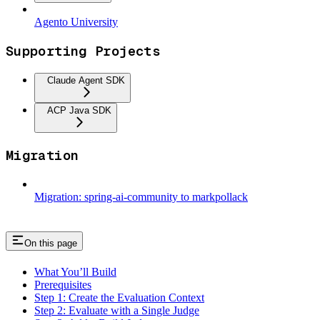
Agento University
Supporting Projects
Claude Agent SDK
ACP Java SDK
Migration
Migration: spring-ai-community to markpollack
On this page
What You’ll Build
Prerequisites
Step 1: Create the Evaluation Context
Step 2: Evaluate with a Single Judge