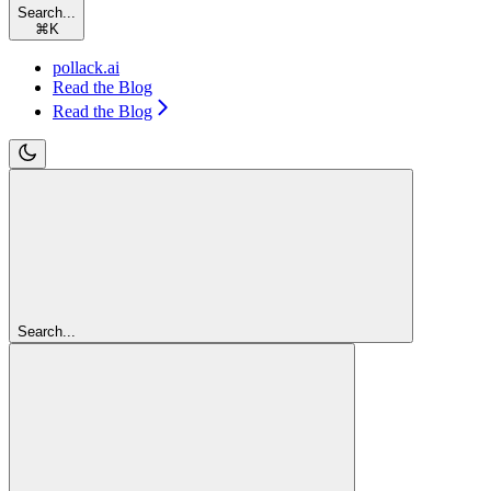
Search...
⌘
K
pollack.ai
Read the Blog
Read the Blog
Search...