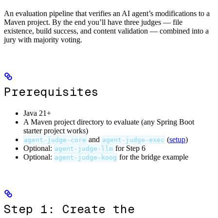
An evaluation pipeline that verifies an AI agent’s modifications to a
Maven project. By the end you’ll have three judges — file
existence, build success, and content validation — combined into a
jury with majority voting.
Prerequisites
Java 21+
A Maven project directory to evaluate (any Spring Boot
starter project works)
and
(
setup
)
agent-judge-core
agent-judge-exec
Optional:
for Step 6
agent-judge-llm
Optional:
for the bridge example
agent-judge-koog
Step 1: Create the