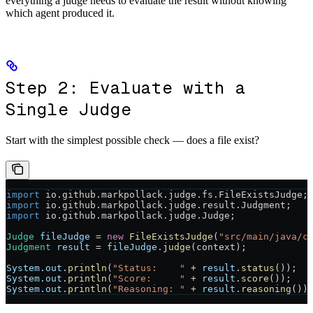
everything a judge needs to evaluate the result without knowing
which agent produced it.
Step 2: Evaluate with a
Single Judge
Start with the simplest possible check — does a file exist?
import
 io.github.markpollack.judge.fs.FileExistsJudge;
import
 io.github.markpollack.judge.result.Judgment;
import
 io.github.markpollack.judge.Judge;
Judge
 fileJudge
 =
 new
 FileExistsJudge
(
"src/main/java/c
Judgment
 result
 =
 fileJudge
.
judge
(context);
System
.
out
.
println
(
"Status:    "
 +
 result
.
status
());
System
.
out
.
println
(
"Score:     "
 +
 result
.
score
());
System
.
out
.
println
(
"Reasoning: "
 +
 result
.
reasoning
())