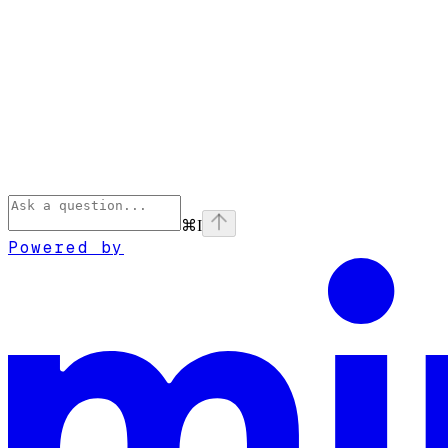
⌘
I
Powered by