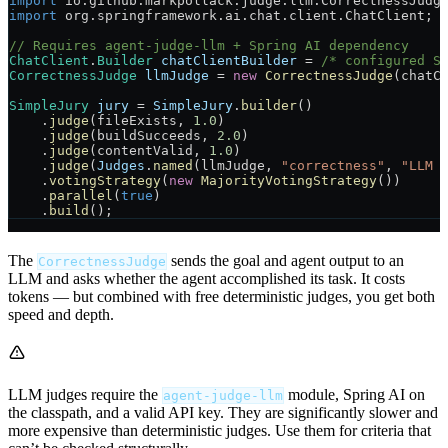
import
 io.github.markpollack.judge.llm.CorrectnessJudg
import
 org.springframework.ai.chat.client.ChatClient;
// Requires agent-judge-llm + Spring AI dependency
ChatClient
.
Builder
 chatClientBuilder
 =
 /* configured S
CorrectnessJudge
 llmJudge
 =
 new
 CorrectnessJudge
(chatC
SimpleJury
 jury
 =
 SimpleJury
.
builder
()
    .
judge
(fileExists, 
1.0
)
    .
judge
(buildSucceeds, 
2.0
)
    .
judge
(contentValid, 
1.0
)
    .
judge
(
Judges
.
named
(llmJudge, 
"correctness"
, 
"LLM 
    .
votingStrategy
(
new
 MajorityVotingStrategy
())
    .
parallel
(
true
)
    .
build
();
The
sends the goal and agent output to an
CorrectnessJudge
LLM and asks whether the agent accomplished its task. It costs
tokens — but combined with free deterministic judges, you get both
speed and depth.
LLM judges require the
module, Spring AI on
agent-judge-llm
the classpath, and a valid API key. They are significantly slower and
more expensive than deterministic judges. Use them for criteria that