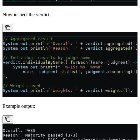
Now inspect the verdict:
// Aggregated result
System
.
out
.
println
(
"Overall: "
 +
 verdict
.
aggregated
().
System
.
out
.
println
(
"Reason:  "
 +
 verdict
.
aggregated
().
// Individual results by judge name
verdict
.
individualByName
().
forEach
((name, judgment) 
->
    System
.
out
.
printf
(
"  %-15s %s  %s%n"
,
        name, 
judgment
.
status
(), 
judgment
.
reasoning
())
);
// Weights used
System
.
out
.
println
(
"Weights: "
 +
 verdict
.
weights
());
Example output:
Overall: PASS
Reason:  Majority passed (3/3)
  file-exists     PASS  File src/main/java/com/example