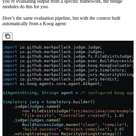
you’re evaluating output from a specific framework, the bridge
modules do this for you.
Here’s the same evaluation pipeline, but with the context built
automatically from a Koog agent:
import
 io.github.markpollack.judge.Judge;
import
 io.github.markpollack.judge.Judges;
import
 io.github.markpollack.judge.fs.FileExistsJudge;
import
 io.github.markpollack.judge.exec.BuildSuccessJu
import
 io.github.markpollack.judge.koog.KoogEvaluator;
import
 io.github.markpollack.judge.jury.SimpleJury;
import
 io.github.markpollack.judge.jury.MajorityVoting
import
 io.github.markpollack.judge.jury.Verdict;
import
 ai.koog.agents.core.agent.AIAgent;
AIAgent
<
String
, 
String
> 
agent
 =
 /* configured Koog age
SimpleJury
 jury
 =
 SimpleJury
.
builder
()
    .
judge
(
Judges
.
named
(
        new
 FileExistsJudge
(
"src/main/java/com/example
        "file-exists"
, 
"Controller created"
), 
1.0
)
    .
judge
(
Judges
.
named
(
        BuildSuccessJudge
.
maven
(
"clean"
, 
"compile"
),
        "build-success"
, 
"Project compiles"
), 
2.0
)
    .
votingStrategy
(
new
 MajorityVotingStrategy
())